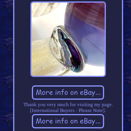
Thank you very much for visiting my page.
[International Buyers - Please Note].