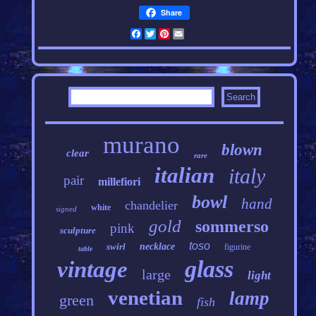
Share
Facebook
Twitter
Pinterest
Email
murano
blown
clear
rare
italian
italy
pair
millefiori
bowl
hand
chandelier
white
signed
gold
sommerso
pink
sculpture
toso
swirl
necklace
figurine
table
glass
vintage
large
light
venetian
lamp
green
fish