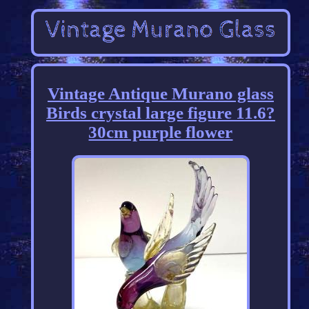
Vintage Antique Murano glass
Birds crystal large figure 11.6?
30cm purple flower