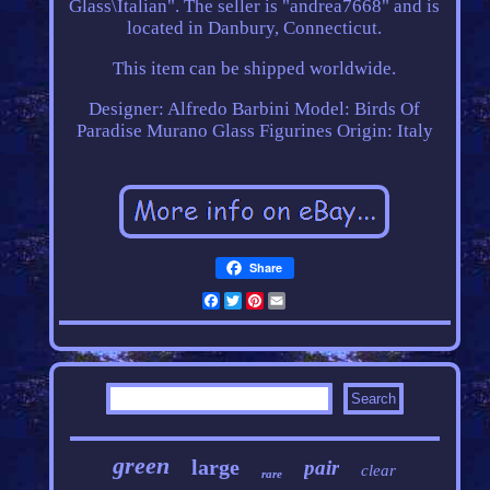
Glass\Italian". The seller is "andrea7668" and is
located in Danbury, Connecticut.
This item can be shipped worldwide.
Designer: Alfredo Barbini
Model: Birds Of
Paradise Murano Glass Figurines
Origin: Italy
Share
Facebook
Twitter
Pinterest
Email
green
large
pair
clear
rare