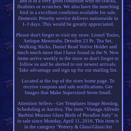
and is in a very good condition with no cracks,
fleabites or scratches. We also have the matching
bird in a excellent condition available for sale.
Domestic Priority service delivers nationwide in
1-3 days. This would be greatly appreciated.
Please don't forget to visit my store. Lionel Trains,
Antique Menorahs, Dresden 23 Pc. Tea Set,
Walking Sticks, Daniel Read Votive Holder and
much much more that I have found in the N. New
items arrive weekly to the store so don't forget to
follow us and be alerted to our newest arrivals.
Take advantage and sign up for our mailing list.
Located at the top of the store home page. To
receive coupons and sale notifications. Get
Images that Make Supersized Seem Small.
Attention Sellers - Get Templates Image Hosting,
Scheduling at Auctiva. The item "Vintage Alfredo
Barbini Murano Glass Birds of Paradise Italy" is
in sale since Monday, April 11, 2016. This item is
in the category "Pottery & Glass\Glass\Art