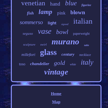
venetian
blue
hand
figurine
lamp
blown
pink
fish
italian
sommerso
light
signed
vase
bowl
seguso
paperweight
murano
sculpture
swirl
table
glass
century
millefiori
necklace
italy
gold
chandelier
toso
white
vintage
Home
Map