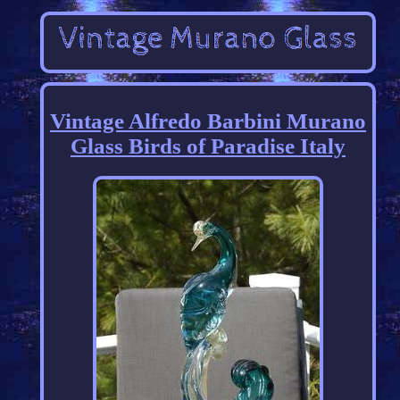
Vintage Alfredo Barbini Murano
Glass Birds of Paradise Italy