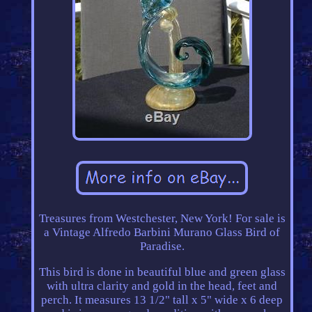
Treasures from Westchester, New York! For sale is
a Vintage Alfredo Barbini Murano Glass Bird of
Paradise.
This bird is done in beautiful blue and green glass
with ultra clarity and gold in the head, feet and
perch. It measures 13 1/2" tall x 5" wide x 6 deep