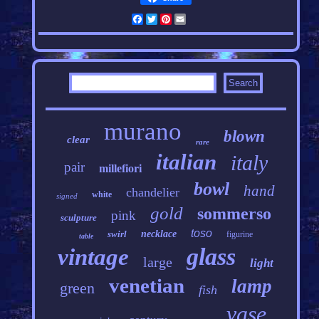
Facebook
Twitter
Pinterest
Email
murano
blown
clear
rare
italian
italy
pair
millefiori
bowl
hand
chandelier
white
signed
gold
sommerso
pink
sculpture
toso
swirl
necklace
figurine
table
glass
vintage
large
light
venetian
lamp
green
fish
vase