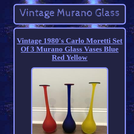
Vintage 1980's Carlo Moretti Set
Of 3 Murano Glass Vases Blue
Red Yellow