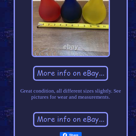
Great condition, all different sizes slightly. See
pictures for wear and measurements.
Share