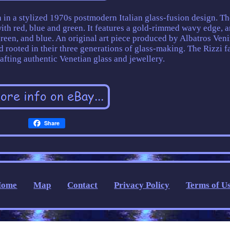
 in a stylized 1970s postmodern Italian glass-fusion design. Th
with red, blue and green. It features a gold-rimmed wavy edge, 
green, and blue. An original art piece produced by Albatros Veni
 rooted in their three generations of glass-making. The Rizzi f
afting authentic Venetian glass and jewellery.
Share
Home
Map
Contact
Privacy Policy
Terms of U