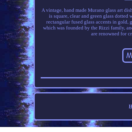
A vintage, hand made Murano glass art dish
is square, clear and green glass dotted 
rectangular fused glass accents in gold, 
which was founded by the Rizzi family, and
are renowned for cr