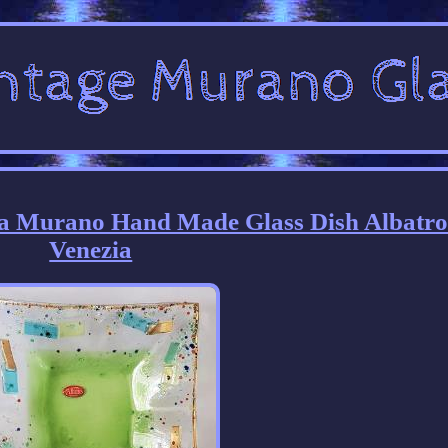
era Murano Hand Made Glass Dish Albatro
Venezia