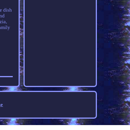
e dish
and
zia,
amily
se