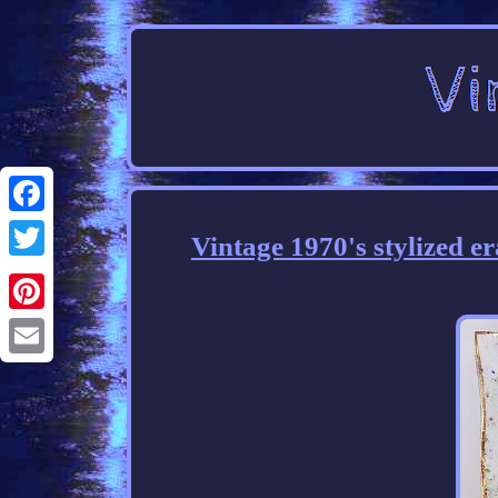
Facebook
Vintage 1970's stylized 
Twitter
Pinterest
Email