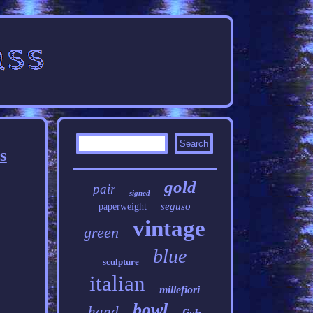
s
gold
pair
signed
seguso
paperweight
vintage
green
blue
sculpture
italian
millefiori
bowl
hand