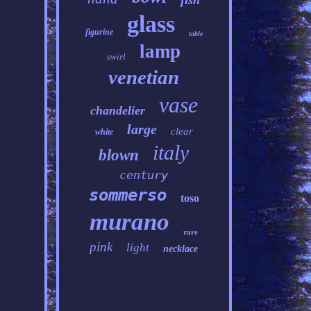
fish
glass
figurine
table
lamp
swirl
venetian
vase
chandelier
large
clear
white
italy
blown
century
sommerso
toso
murano
rare
pink
light
necklace