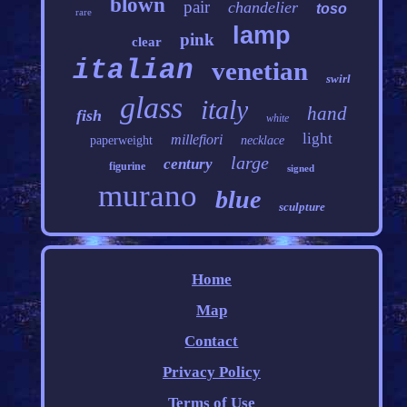
blown
pair
chandelier
toso
rare
lamp
pink
clear
italian
venetian
swirl
glass
italy
hand
fish
white
light
millefiori
paperweight
necklace
large
century
figurine
signed
murano
blue
sculpture
Home
Map
Contact
Privacy Policy
Terms of Use