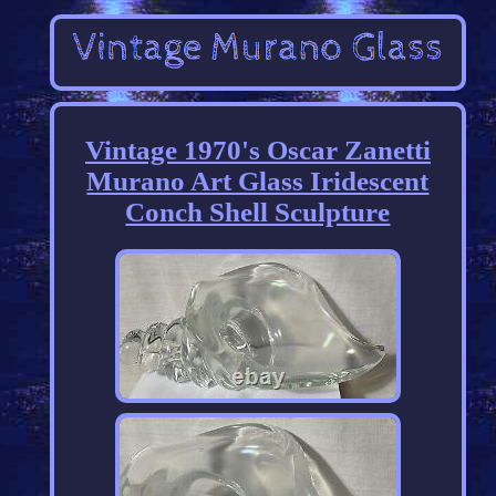
Vintage 1970's Oscar Zanetti
Murano Art Glass Iridescent
Conch Shell Sculpture