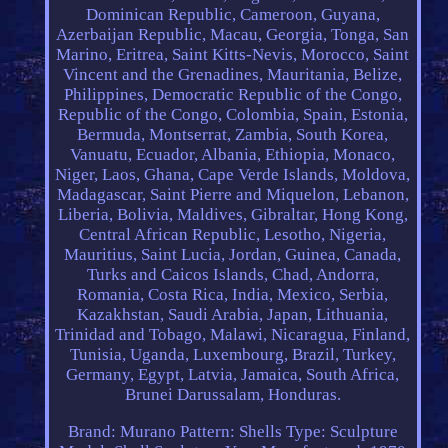
Dominican Republic, Cameroon, Guyana,
Azerbaijan Republic, Macau, Georgia, Tonga, San
Marino, Eritrea, Saint Kitts-Nevis, Morocco, Saint
Vincent and the Grenadines, Mauritania, Belize,
Philippines, Democratic Republic of the Congo,
Republic of the Congo, Colombia, Spain, Estonia,
Bermuda, Montserrat, Zambia, South Korea,
Vanuatu, Ecuador, Albania, Ethiopia, Monaco,
Niger, Laos, Ghana, Cape Verde Islands, Moldova,
Madagascar, Saint Pierre and Miquelon, Lebanon,
Liberia, Bolivia, Maldives, Gibraltar, Hong Kong,
Central African Republic, Lesotho, Nigeria,
Mauritius, Saint Lucia, Jordan, Guinea, Canada,
Turks and Caicos Islands, Chad, Andorra,
Romania, Costa Rica, India, Mexico, Serbia,
Kazakhstan, Saudi Arabia, Japan, Lithuania,
Trinidad and Tobago, Malawi, Nicaragua, Finland,
Tunisia, Uganda, Luxembourg, Brazil, Turkey,
Germany, Egypt, Latvia, Jamaica, South Africa,
Brunei Darussalam, Honduras.
Brand: Murano
Pattern: Shells
Type: Sculpture