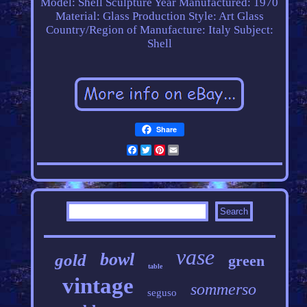
Model: Shell Sculpture
Year Manufactured: 1970
Material: Glass
Production Style: Art Glass
Country/Region of Manufacture: Italy
Subject:
Shell
Share
Facebook
Twitter
Pinterest
Email
vase
bowl
gold
green
table
vintage
sommerso
seguso