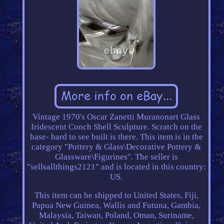
Vintage 1970's Oscar Zanetti Muranonart Glass
Iridescent Conch Shell Sculpture. Scratch on the
base- hard to see built is there. This item is in the
category "Pottery & Glass\Decorative Pottery &
Glassware\Figurines". The seller is
"sellsallthings2121" and is located in this country:
US.
This item can be shipped to United States, Fiji,
Papua New Guinea, Wallis and Futuna, Gambia,
Malaysia, Taiwan, Poland, Oman, Suriname,