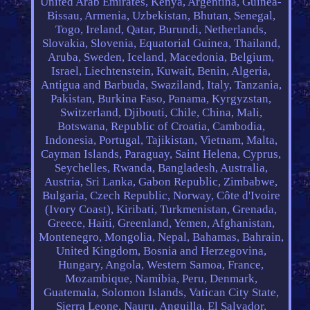
United Arab Emirates, Kenya, Argentina, Guinea-
Bissau, Armenia, Uzbekistan, Bhutan, Senegal,
Togo, Ireland, Qatar, Burundi, Netherlands,
Slovakia, Slovenia, Equatorial Guinea, Thailand,
Aruba, Sweden, Iceland, Macedonia, Belgium,
Israel, Liechtenstein, Kuwait, Benin, Algeria,
Antigua and Barbuda, Swaziland, Italy, Tanzania,
Pakistan, Burkina Faso, Panama, Kyrgyzstan,
Switzerland, Djibouti, Chile, China, Mali,
Botswana, Republic of Croatia, Cambodia,
Indonesia, Portugal, Tajikistan, Vietnam, Malta,
Cayman Islands, Paraguay, Saint Helena, Cyprus,
Seychelles, Rwanda, Bangladesh, Australia,
Austria, Sri Lanka, Gabon Republic, Zimbabwe,
Bulgaria, Czech Republic, Norway, Côte d'Ivoire
(Ivory Coast), Kiribati, Turkmenistan, Grenada,
Greece, Haiti, Greenland, Yemen, Afghanistan,
Montenegro, Mongolia, Nepal, Bahamas, Bahrain,
United Kingdom, Bosnia and Herzegovina,
Hungary, Angola, Western Samoa, France,
Mozambique, Namibia, Peru, Denmark,
Guatemala, Solomon Islands, Vatican City State,
Sierra Leone, Nauru, Anguilla, El Salvador,