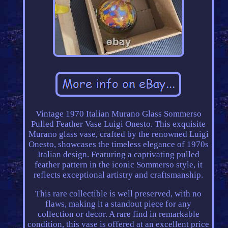
Vintage 1970 Italian Murano Glass Sommerso
Pulled Feather Vase Luigi Onesto. This exquisite
Murano glass vase, crafted by the renowned Luigi
Onesto, showcases the timeless elegance of 1970s
Italian design. Featuring a captivating pulled
feather pattern in the iconic Sommerso style, it
reflects exceptional artistry and craftsmanship.
This rare collectible is well preserved, with no
flaws, making it a standout piece for any
collection or decor. A rare find in remarkable
condition, this vase is offered at an excellent price