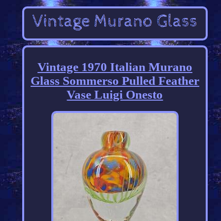
Vintage 1970 Italian Murano
Glass Sommerso Pulled Feather
Vase Luigi Onesto