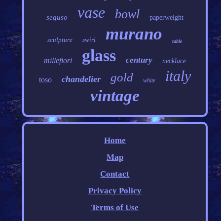
vase
bowl
seguso
paperweight
murano
sculpture
swirl
table
glass
century
millefiori
necklace
italy
gold
chandelier
toso
white
vintage
Home
Map
Contact
Privacy Policy
Terms of Use