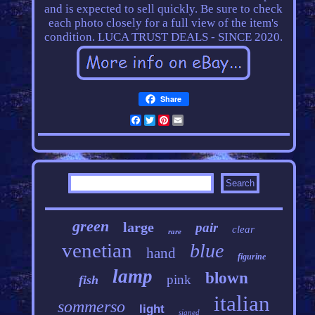
and is expected to sell quickly. Be sure to check
each photo closely for a full view of the item's
condition. LUCA TRUST DEALS - SINCE 2020.
Share
Facebook
Twitter
Pinterest
Email
green
large
pair
clear
rare
venetian
blue
hand
figurine
lamp
blown
pink
fish
italian
sommerso
light
signed