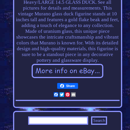
Heavy/LARGE 14.5 GLASS DUCK. See all
pictures for details and measurements. This
vintage Murano glass duck figurine stands at 10
inches tall and features a gold flake beak and feet,
adding a touch of elegance to any collection.
Made of uranium glass, this unique piece
showcases the intricate craftsmanship and vibrant
colors that Murano is known for. With its detailed
design and high-quality materials, this figurine is
sure to be a standout piece in any decorative
pottery and glassware display.
Share
Facebook
Twitter
Pinterest
Email