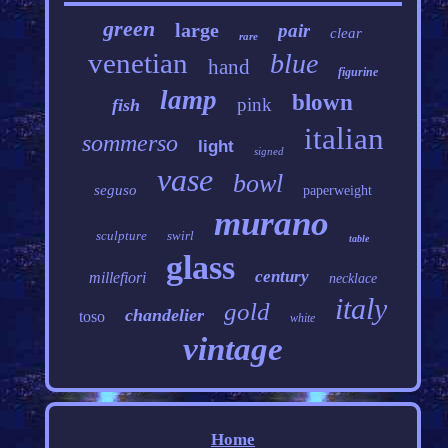
green
large
pair
clear
rare
venetian
blue
hand
figurine
lamp
blown
pink
fish
italian
sommerso
light
signed
vase
bowl
seguso
paperweight
murano
sculpture
swirl
table
glass
century
millefiori
necklace
italy
gold
chandelier
toso
white
vintage
Home