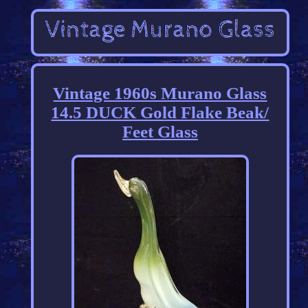
Vintage 1960s Murano Glass
14.5 DUCK Gold Flake Beak/
Feet Glass