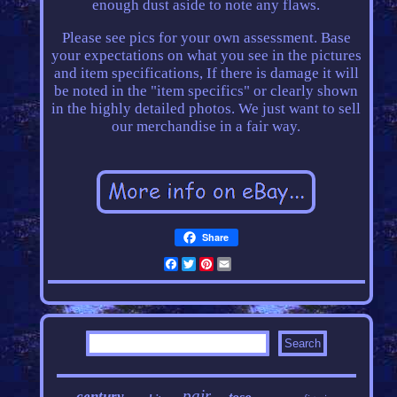
enough dust aside to note any flaws.
Please see pics for your own assessment. Base
your expectations on what you see in the pictures
and item specifications, If there is damage it will
be noted in the "item specifics" or clearly shown
in the highly detailed photos. We just want to sell
our merchandise in a fair way.
Share
Facebook
Twitter
Pinterest
Email
pair
century