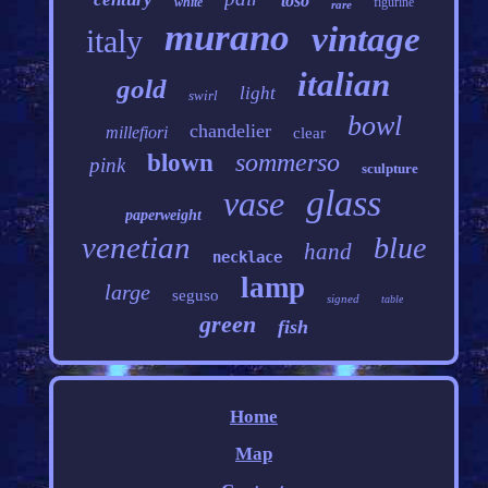
toso
white
figurine
rare
murano
vintage
italy
italian
gold
light
swirl
bowl
chandelier
millefiori
clear
sommerso
blown
pink
sculpture
glass
vase
paperweight
venetian
blue
hand
necklace
lamp
large
seguso
signed
table
green
fish
Home
Map