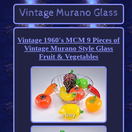
Vintage 1960's MCM 9 Pieces of
Vintage Murano Style Glass
Fruit & Vegetables