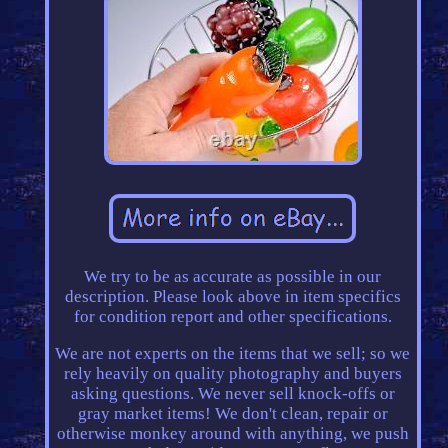
We try to be as accurate as possible in our
description. Please look above in item specifics
for condition report and other specifications.
We are not experts on the items that we sell; so we
rely heavily on quality photography and buyers
asking questions. We never sell knock-offs or
gray market items! We don't clean, repair or
otherwise monkey around with anything, we push