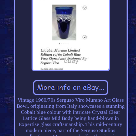
Vintage 1960/70s Serguso Viro Murano Art Glass
Bowl, originating from Italy showcases a stunning
Cobalt blue colour with intricate Crystal Clear
Lattice Glass Mid Body being hand-blown in
Expertise glass craftsmanship. This mid-century
modern piece, part of the Serguso Studios