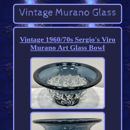
Vintage 1960/70s Sergio's Viro
Murano Art Glass Bowl