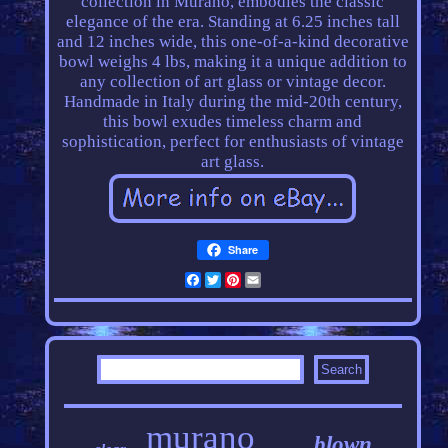
collection in Murano, embodies the classic
elegance of the era. Standing at 6.25 inches tall
and 12 inches wide, this one-of-a-kind decorative
bowl weighs 4 lbs, making it a unique addition to
any collection of art glass or vintage decor.
Handmade in Italy during the mid-20th century,
this bowl exudes timeless charm and
sophistication, perfect for enthusiasts of vintage
art glass.
Share
Facebook
Twitter
Pinterest
Email
murano
blown