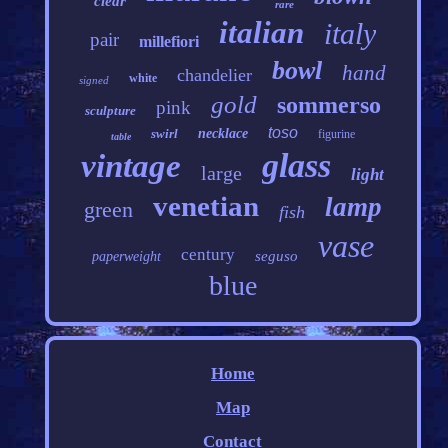
clear
rare
italian
italy
pair
millefiori
bowl
hand
chandelier
white
signed
gold
sommerso
pink
sculpture
toso
swirl
necklace
figurine
table
glass
vintage
large
light
venetian
lamp
green
fish
vase
century
seguso
paperweight
blue
Home
Map
Contact