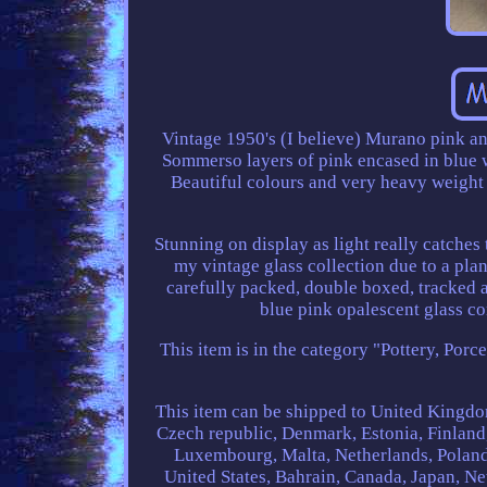
Vintage 1950's (I believe) Murano pink a
Sommerso layers of pink encased in blue wh
Beautiful colours and very heavy weight f
Stunning on display as light really catches 
my vintage glass collection due to a pla
carefully packed, double boxed, tracked
blue pink opalescent glass co
This item is in the category "Pottery, Porc
This item can be shipped to United Kingdo
Czech republic, Denmark, Estonia, Finland,
Luxembourg, Malta, Netherlands, Poland,
United States, Bahrain, Canada, Japan, N