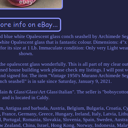
nd blue white Opalescent glass conch seashell by Archimede Se
ite Opalescent glass that is fantastic colour. Dimensions: 4"x 
or its size at 1 Lb. Immaculate condition: Only very Light wear
shown.
the opalescent glass wonderfully. This is all part of my clear ou
nned house building work please check my listings. I will post 
 and signed for. The item "Vintage 1950's Murano Archimede Se
nch seashell" is in sale since Saturday, January 9, 2021.
elain & Glass\Glass\Art Glass\Italian". The seller is "bobsycotto
and is located in Caldy.
m, Antigua and barbuda, Austria, Belgium, Bulgaria, Croatia, C
 France, Germany, Greece, Hungary, Ireland, Italy, Latvia, Lith
 Portugal, Romania, Slovakia, Slovenia, Spain, Sweden, Austral
ew Zealand, China, Israel, Hong Kong, Norway, Indonesia, Mala