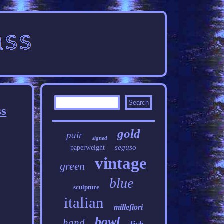
ss
gold
pair
signed
seguso
paperweight
vintage
green
blue
sculpture
italian
millefiori
bowl
hand