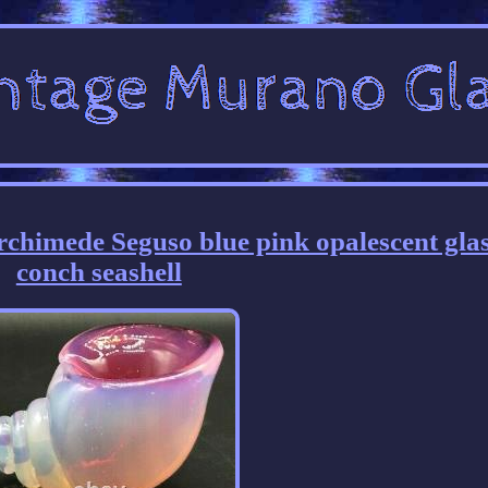
chimede Seguso blue pink opalescent gla
conch seashell