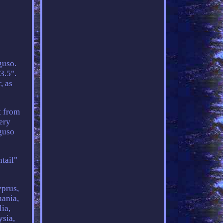
guso.
3.5".
, as
t from
very
guso
ntail"
yprus,
uania,
ia,
ysia,