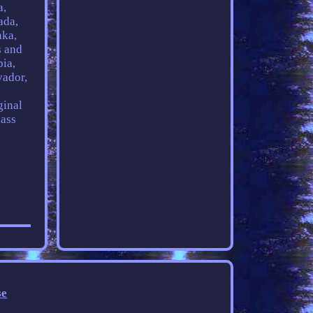
a,
ada,
nka,
s and
bia,
vador,
ginal
lass
se