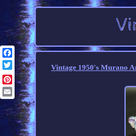
Facebook
Vintage 1950's Murano Ar
Twitter
Pinterest
Email