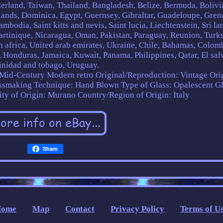
erland, Taiwan, Thailand, Bangladesh, Belize, Bermuda, Bolivi
ands, Dominica, Egypt, Guernsey, Gibraltar, Guadeloupe, Gren
mbodia, Saint kitts and nevis, Saint lucia, Liechtenstein, Sri la
rtinique, Nicaragua, Oman, Pakistan, Paraguay, Reunion, Turk
th africa, United arab emirates, Ukraine, Chile, Bahamas, Colom
 Honduras, Jamaica, Kuwait, Panama, Philippines, Qatar, El sal
inidad and tobago, Uruguay.
 Mid-Century Modern retro
Original/Reproduction: Vintage Ori
ssmaking Technique: Hand Blown
Type of Glass: Opalescent G
ity of Origin: Murano
Country/Region of Origin: Italy
Share
Home
Map
Contact
Privacy Policy
Terms of U