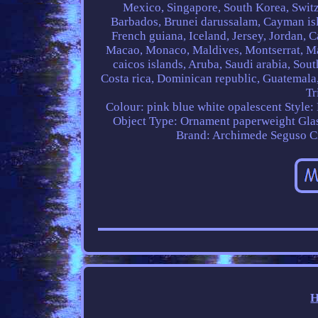
Mexico, Singapore, South Korea, Switz
Barbados, Brunei darussalam, Cayman isl
French guiana, Iceland, Jersey, Jordan, Ca
Macao, Monaco, Maldives, Montserrat, Ma
caicos islands, Aruba, Saudi arabia, Sou
Costa rica, Dominican republic, Guatemala,
Tr
Colour: pink blue white opalescent
Style:
Object Type: Ornament paperweight
Gla
Brand: Archimede Seguso
C