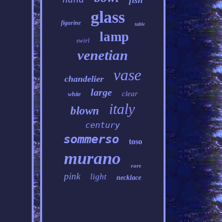
fish
glass
figurine
table
lamp
swirl
venetian
vase
chandelier
large
clear
white
italy
blown
century
sommerso
toso
murano
rare
pink
light
necklace