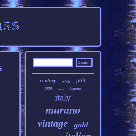
s
pair
century
white
toso
figurine
rare
italy
murano
vintage
gold
italian