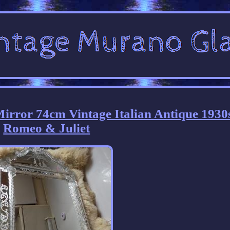
irror 74cm Vintage Italian Antique 1930
Romeo & Juliet