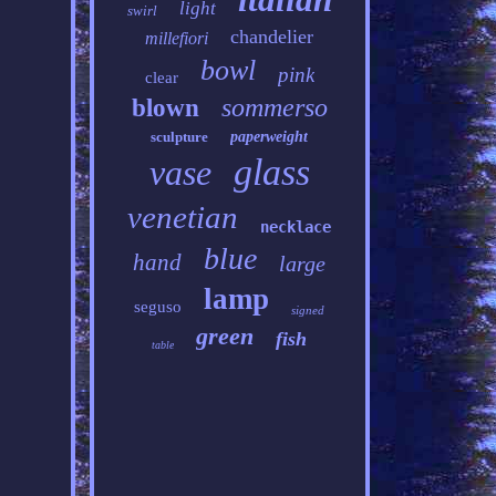
light
swirl
chandelier
millefiori
bowl
pink
clear
sommerso
blown
sculpture
paperweight
glass
vase
venetian
necklace
blue
hand
large
lamp
seguso
signed
green
fish
table