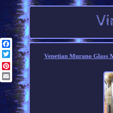
Facebook
Venetian Murano Glass M
Twitter
Pinterest
Email