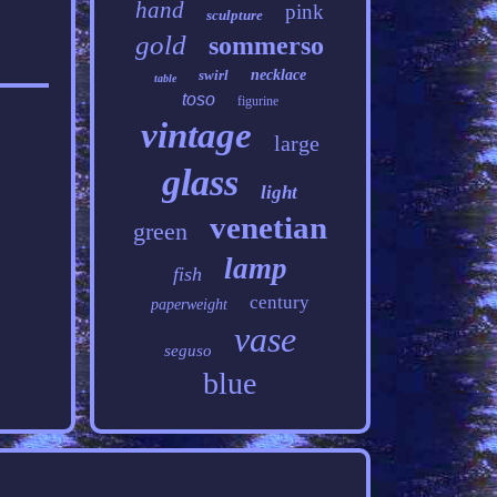
hand
pink
sculpture
gold
sommerso
swirl
necklace
table
toso
figurine
vintage
large
glass
light
venetian
green
lamp
fish
century
paperweight
vase
seguso
blue