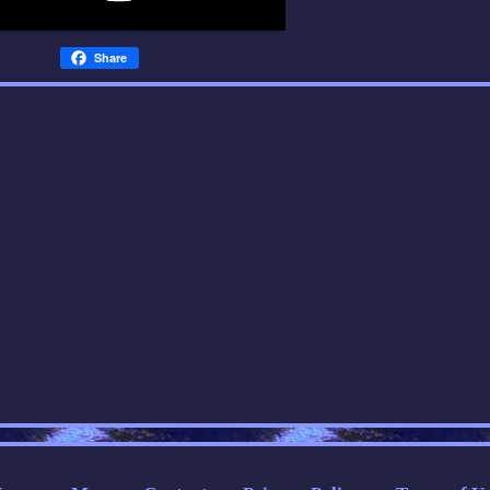
Share