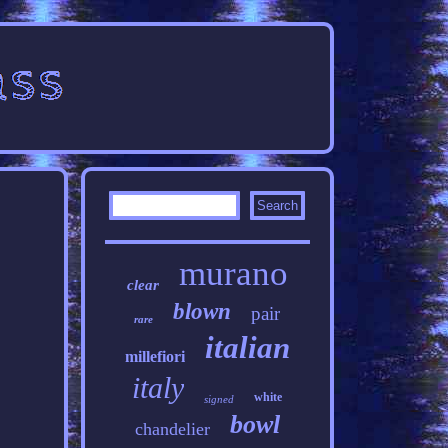
murano
clear
blown
pair
rare
italian
millefiori
italy
white
signed
bowl
chandelier