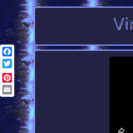
Facebook
Twitter
Pinterest
Email