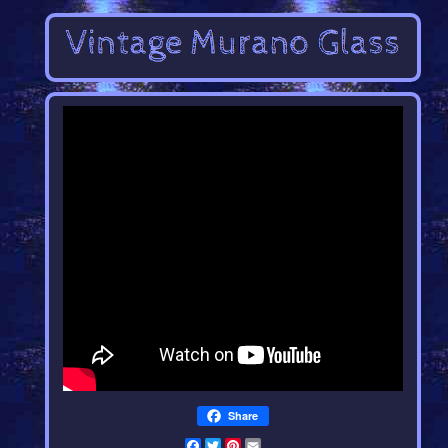
Share
Facebook
Twitter
Pinterest
Email