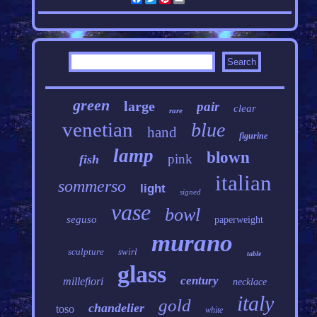
green
large
pair
clear
rare
venetian
blue
hand
figurine
lamp
blown
pink
fish
italian
sommerso
light
signed
vase
bowl
seguso
paperweight
murano
sculpture
swirl
table
glass
century
millefiori
necklace
italy
gold
chandelier
toso
white