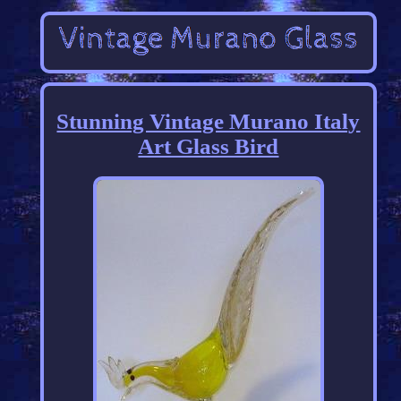
Stunning Vintage Murano Italy
Art Glass Bird