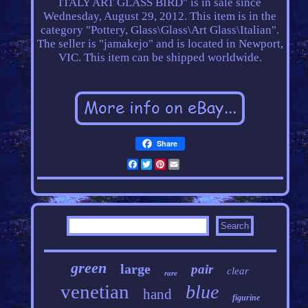
ITALY ART GLASS BIRD" is in sale since
Wednesday, August 29, 2012. This item is in the
category "Pottery, Glass\Glass\Art Glass\Italian".
The seller is "jamakejo" and is located in Newport,
VIC. This item can be shipped worldwide.
Share
Facebook
Twitter
Pinterest
Email
green
large
pair
clear
rare
venetian
blue
hand
figurine