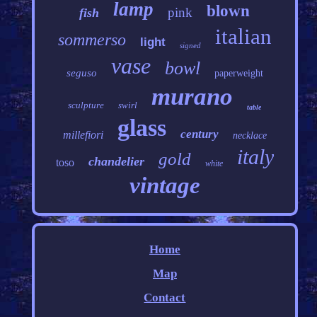
lamp
blown
pink
fish
italian
sommerso
light
signed
vase
bowl
seguso
paperweight
murano
sculpture
swirl
table
glass
century
millefiori
necklace
italy
gold
chandelier
toso
white
vintage
Home
Map
Contact