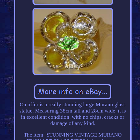
On offer is a really stunning large Murano glass
statue. Measuring 38cm tall and 28cm wide, it is
in excellent condition, with no chips, cracks or
damage of any kind.
The item "STUNNING VINTAGE MURANO