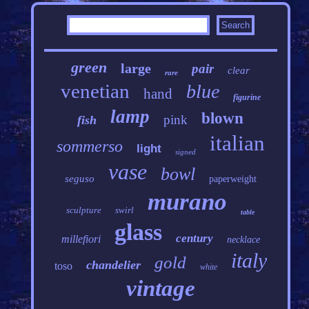
green
large
pair
clear
rare
venetian
blue
hand
figurine
lamp
blown
pink
fish
italian
sommerso
light
signed
vase
bowl
seguso
paperweight
murano
sculpture
swirl
table
glass
century
millefiori
necklace
italy
gold
chandelier
toso
white
vintage