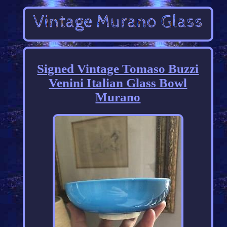
Signed Vintage Tomaso Buzzi
Venini Italian Glass Bowl
Murano