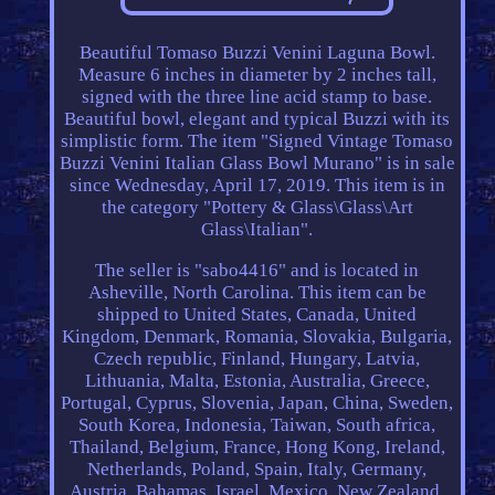
Beautiful Tomaso Buzzi Venini Laguna Bowl.
Measure 6 inches in diameter by 2 inches tall,
signed with the three line acid stamp to base.
Beautiful bowl, elegant and typical Buzzi with its
simplistic form. The item "Signed Vintage Tomaso
Buzzi Venini Italian Glass Bowl Murano" is in sale
since Wednesday, April 17, 2019. This item is in
the category "Pottery & Glass\Glass\Art
Glass\Italian".
The seller is "sabo4416" and is located in
Asheville, North Carolina. This item can be
shipped to United States, Canada, United
Kingdom, Denmark, Romania, Slovakia, Bulgaria,
Czech republic, Finland, Hungary, Latvia,
Lithuania, Malta, Estonia, Australia, Greece,
Portugal, Cyprus, Slovenia, Japan, China, Sweden,
South Korea, Indonesia, Taiwan, South africa,
Thailand, Belgium, France, Hong Kong, Ireland,
Netherlands, Poland, Spain, Italy, Germany,
Austria, Bahamas, Israel, Mexico, New Zealand,