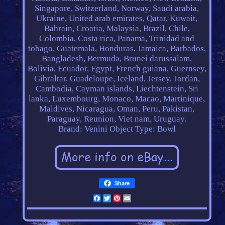
Singapore, Switzerland, Norway, Saudi arabia,
Ukraine, United arab emirates, Qatar, Kuwait,
Bahrain, Croatia, Malaysia, Brazil, Chile,
Colombia, Costa rica, Panama, Trinidad and
tobago, Guatemala, Honduras, Jamaica, Barbados,
Bangladesh, Bermuda, Brunei darussalam,
Bolivia, Ecuador, Egypt, French guiana, Guernsey,
Gibraltar, Guadeloupe, Iceland, Jersey, Jordan,
Cambodia, Cayman islands, Liechtenstein, Sri
lanka, Luxembourg, Monaco, Macao, Martinique,
Maldives, Nicaragua, Oman, Peru, Pakistan,
Paraguay, Reunion, Viet nam, Uruguay.
Brand: Venini
Object Type: Bowl
Share
Facebook
Twitter
Pinterest
Email