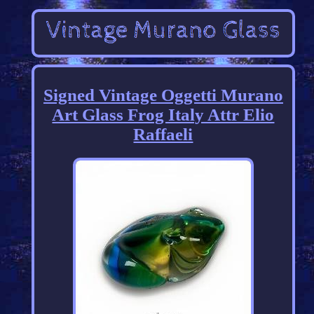
Signed Vintage Oggetti Murano
Art Glass Frog Italy Attr Elio
Raffaeli