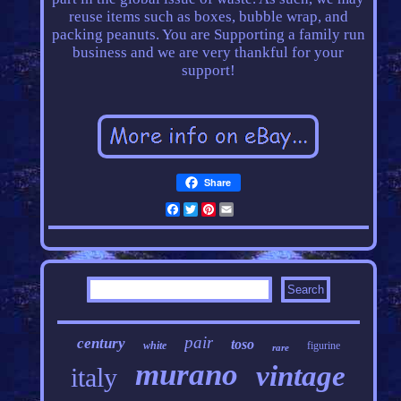
reuse items such as boxes, bubble wrap, and
packing peanuts. You are Supporting a family run
business and we are very thankful for your
support!
Share
Facebook
Twitter
Pinterest
Email
pair
century
toso
white
figurine
rare
murano
vintage
italy