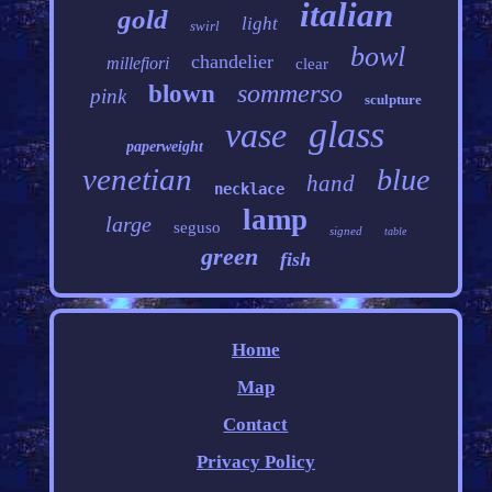
italian
gold
light
swirl
bowl
chandelier
millefiori
clear
sommerso
blown
pink
sculpture
glass
vase
paperweight
venetian
blue
hand
necklace
lamp
large
seguso
signed
table
green
fish
Home
Map
Contact
Privacy Policy