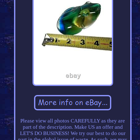
Please view all photos CAREFULLY as they are
part of the description. Make US an offer and
LET'S DO BUSINESS! We try our best to do our
part in the global issue of waste. As such, we may