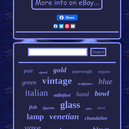
Share
Facebook
Twitter
Pinterest
Email
gold
pair
seguso
paperweight
signed
vintage
blue
green
sculpture
italian
bowl
hand
millefiori
glass
fish
swirl
figurine
table
venetian
lamp
chandelier
vase