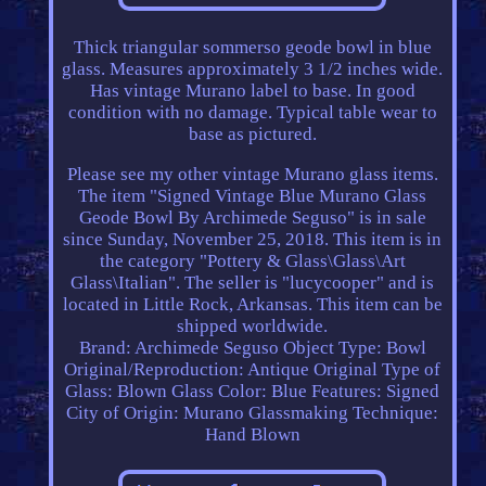
Thick triangular sommerso geode bowl in blue
glass. Measures approximately 3 1/2 inches wide.
Has vintage Murano label to base. In good
condition with no damage. Typical table wear to
base as pictured.
Please see my other vintage Murano glass items.
The item "Signed Vintage Blue Murano Glass
Geode Bowl By Archimede Seguso" is in sale
since Sunday, November 25, 2018. This item is in
the category "Pottery & Glass\Glass\Art
Glass\Italian". The seller is "lucycooper" and is
located in Little Rock, Arkansas. This item can be
shipped worldwide.
Brand: Archimede Seguso
Object Type: Bowl
Original/Reproduction: Antique Original
Type of
Glass: Blown Glass
Color: Blue
Features: Signed
City of Origin: Murano
Glassmaking Technique:
Hand Blown