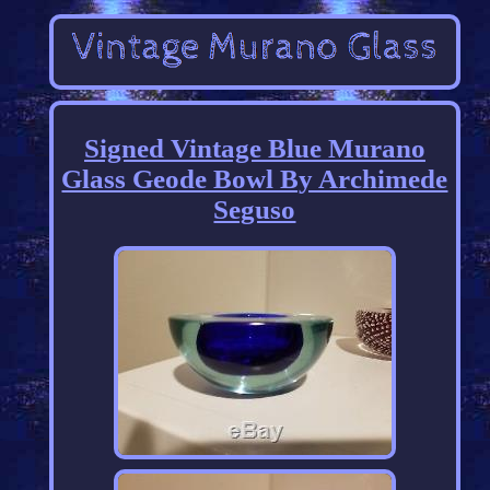
Signed Vintage Blue Murano
Glass Geode Bowl By Archimede
Seguso