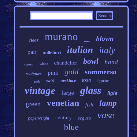
murano
blown
clear
rare
italian
italy
pair
millefiori
bowl
hand
chandelier
white
signed
gold
sommerso
pink
sculpture
toso
swirl
necklace
figurine
table
glass
vintage
large
light
venetian
lamp
green
fish
vase
century
seguso
paperweight
blue