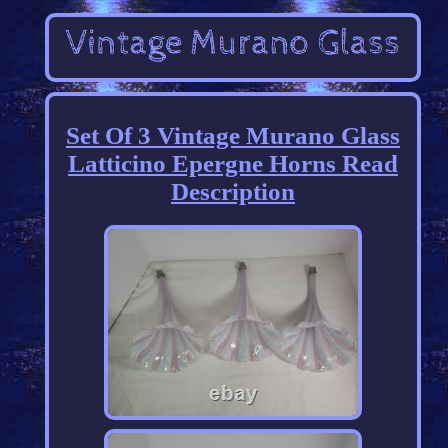
Set Of 3 Vintage Murano Glass
Latticino Epergne Horns Read
Description