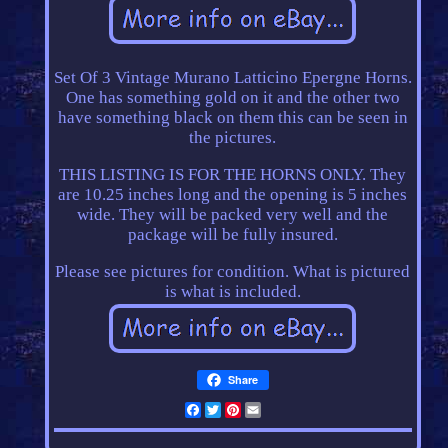
Set Of 3 Vintage Murano Latticino Epergne Horns.
One has something gold on it and the other two
have something black on them this can be seen in
the pictures.
THIS LISTING IS FOR THE HORNS ONLY. They
are 10.25 inches long and the opening is 5 inches
wide. They will be packed very well and the
package will be fully insured.
Please see pictures for condition. What is pictured
is what is included.
Share
Facebook
Twitter
Pinterest
Email