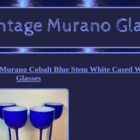
i Murano Cobalt Blue Stem White Cased 
Glasses