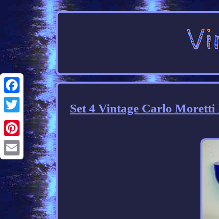
Facebook
Set 4 Vintage Carlo Morett
Twitter
Pinterest
Email