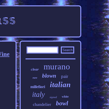
Wine
murano
clear
blown
pair
rare
italian
millefiori
italy
white
signed
bowl
chandelier