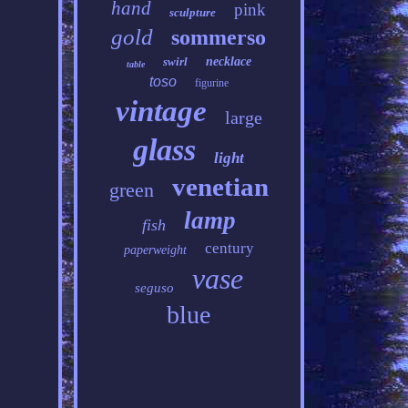
hand
pink
sculpture
gold
sommerso
swirl
necklace
table
toso
figurine
vintage
large
glass
light
venetian
green
lamp
fish
century
paperweight
vase
seguso
blue