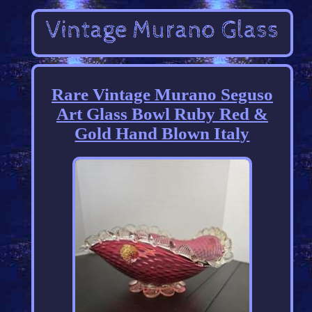
Rare Vintage Murano Seguso
Art Glass Bowl Ruby Red &
Gold Hand Blown Italy