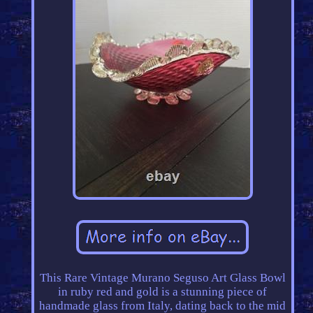
This Rare Vintage Murano Seguso Art Glass Bowl
in ruby red and gold is a stunning piece of
handmade glass from Italy, dating back to the mid