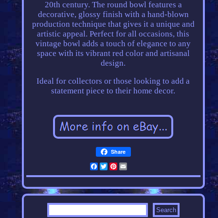
20th century. The round bowl features a
decorative, glossy finish with a hand-blown
production technique that gives it a unique and
artistic appeal. Perfect for all occasions, this
vintage bowl adds a touch of elegance to any
space with its vibrant red color and artisanal
design.
Ideal for collectors or those looking to add a
statement piece to their home decor.
Share
Facebook
Twitter
Pinterest
Email