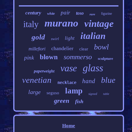
pair
century
toso
white
figurine
rare
murano
vintage
italy
italian
gold
light
swirl
bowl
chandelier
millefiori
clear
sommerso
blown
pink
sculpture
glass
vase
paperweight
venetian
blue
hand
necklace
lamp
large
seguso
signed
table
green
fish
Home