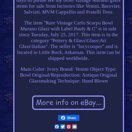
days so please see my other vintage Murano glass
items for sale from factories like Venini, Barovier,
Salviati, MVM Cappellin and Fratelli Toso.
The item "Rare Vintage Carlo Scarpa Bowl
Murano Glass with Label Pauly & C" is in sale
since Tuesday, July 25, 2017. This item is in the
category "Pottery & Glass\Glass\Art
Glass\Italian". The seller is "lucycooper" and is
located in Little Rock, Arkansas. This item can be
shipped worldwide.
Main Color: Ivory
Brand: Venini
Object Type:
Bowl
Original/Reproduction: Antique Original
Glassmaking Technique: Hand Blown
Share
Facebook
Twitter
Pinterest
Email