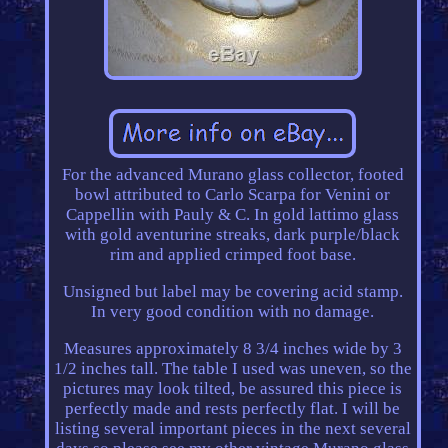
For the advanced Murano glass collector, footed
bowl attributed to Carlo Scarpa for Venini or
Cappellin with Pauly & C. In gold lattimo glass
with gold aventurine streaks, dark purple/black
rim and applied crimped foot base.
Unsigned but label may be covering acid stamp.
In very good condition with no damage.
Measures approximately 8 3/4 inches wide by 3
1/2 inches tall. The table I used was uneven, so the
pictures may look tilted, be assured this piece is
perfectly made and rests perfectly flat. I will be
listing several important pieces in the next several