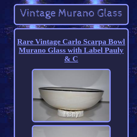
Rare Vintage Carlo Scarpa Bowl
Murano Glass with Label Pauly
& C