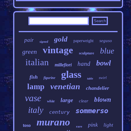
gold
pair
seguso
paperweight
signed
vintage
blue
green
sculpture
italian
bowl
hand
millefiori
glass
fish
swirl
figurine
table
venetian
lamp
chandelier
vase
blown
large
clear
white
italy
sommerso
century
murano
pink
light
toso
rare