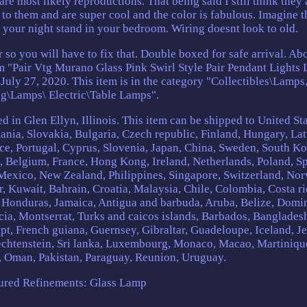
are most likely reproductions. That being said I still think they 
to them and are super cool and the color is fabulous. Imagine t
f your night stand in your bedroom. Wiring doesnt look to old.
 so you will have to fix that. Double boxed for safe arrival. Ab
em "Pair Vtg Murano Glass Pink Swirl Style Pair Pendant Lights
July 27, 2020. This item is in the category "Collectibles\Lamps
ng\Lamps\ Electric\Table Lamps".
d in Glen Ellyn, Illinois. This item can be shipped to United Sta
a, Slovakia, Bulgaria, Czech republic, Finland, Hungary, Lat
ece, Portugal, Cyprus, Slovenia, Japan, China, Sweden, South Ko
d, Belgium, France, Hong Kong, Ireland, Netherlands, Poland, Sp
, Mexico, New Zealand, Philippines, Singapore, Switzerland, No
r, Kuwait, Bahrain, Croatia, Malaysia, Chile, Colombia, Costa ri
 Honduras, Jamaica, Antigua and barbuda, Aruba, Belize, Domin
ucia, Montserrat, Turks and caicos islands, Barbados, Banglades
t, French guiana, Guernsey, Gibraltar, Guadeloupe, Iceland, Je
echtenstein, Sri lanka, Luxembourg, Monaco, Macao, Martiniqu
, Oman, Pakistan, Paraguay, Reunion, Uruguay.
ured Refinements: Glass Lamp