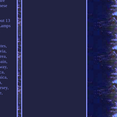
are
hese
out 13
 Lamps
,
tes,
via,
rea,
ain,
rway,
ca,
ica,
h,
rsey,
e,