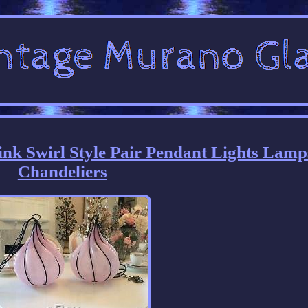
nk Swirl Style Pair Pendant Lights Lamp
Chandeliers