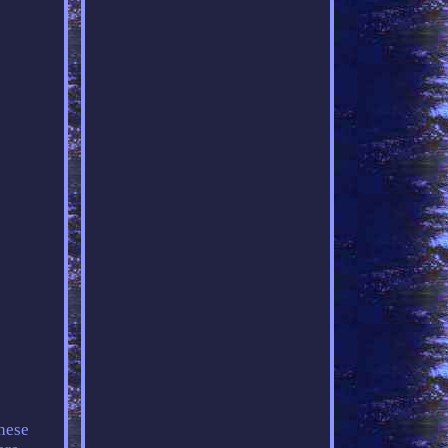
these