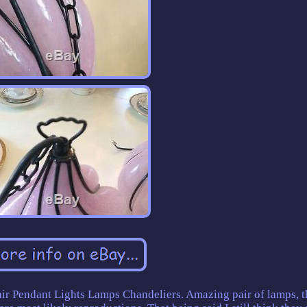
air Pendant Lights Lamps Chandeliers. Amazing pair of lamps, 