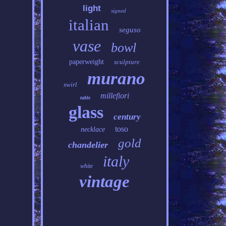
light
signed
italian
seguso
vase
bowl
paperweight
sculpture
murano
swirl
millefiori
table
glass
century
toso
necklace
gold
chandelier
italy
white
vintage