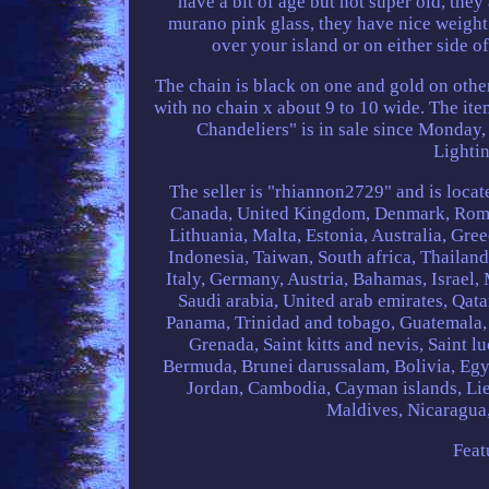
have a bit of age but not super old, they 
murano pink glass, they have nice weight 
over your island or on either side o
The chain is black on one and gold on other
with no chain x about 9 to 10 wide. The it
Chandeliers" is in sale since Monday, 
Lighti
The seller is "rhiannon2729" and is locate
Canada, United Kingdom, Denmark, Romani
Lithuania, Malta, Estonia, Australia, Gre
Indonesia, Taiwan, South africa, Thailan
Italy, Germany, Austria, Bahamas, Israel
Saudi arabia, United arab emirates, Qata
Panama, Trinidad and tobago, Guatemala,
Grenada, Saint kitts and nevis, Saint l
Bermuda, Brunei darussalam, Bolivia, Egyp
Jordan, Cambodia, Cayman islands, Li
Maldives, Nicaragua
Feat