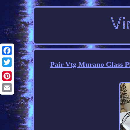
Facebook
Pair Vtg Murano Glass Pi
Twitter
Pinterest
Email