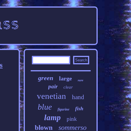
s
green
large
rare
pair
clear
venetian
hand
blue
fish
figurine
lamp
pink
sommerso
blown