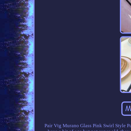
Pair Vtg Murano Glass Pink Swirl Style P