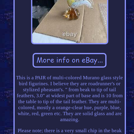
This is a PAIR of multi-colored Murano glass style
bird figurines. I believe they are roadrunner's or
stylized pheasant's. " from beak to tip of tail
feathers, 3.0" at widest part of base and is 10 from
the table to tip of the tail feather. They are multi-
colored, mostly a orange-clear hue, purple, blue,
white, red, green etc. They are solid glass and are
amazing.
Please note; there is a very small chip in the beak