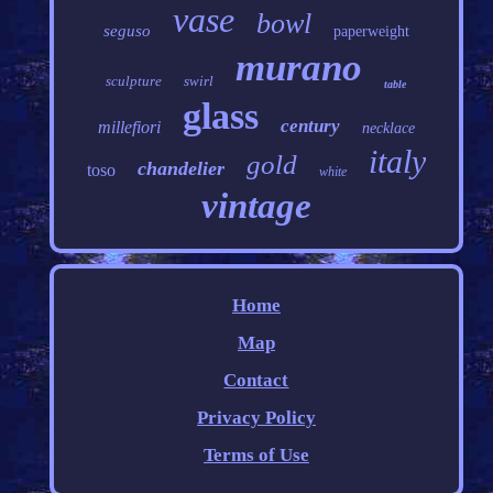
vase
bowl
seguso
paperweight
murano
sculpture
swirl
table
glass
century
millefiori
necklace
italy
gold
chandelier
toso
white
vintage
Home
Map
Contact
Privacy Policy
Terms of Use