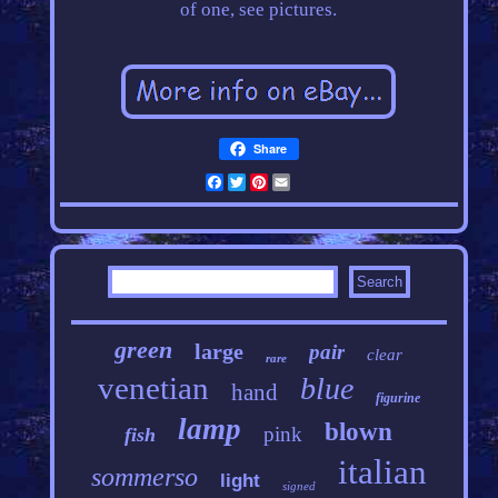
of one, see pictures.
Share
Facebook
Twitter
Pinterest
Email
green
large
pair
clear
rare
venetian
blue
hand
figurine
lamp
blown
pink
fish
italian
sommerso
light
signed