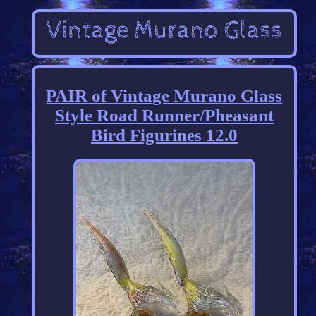
PAIR of Vintage Murano Glass
Style Road Runner/Pheasant
Bird Figurines 12.0