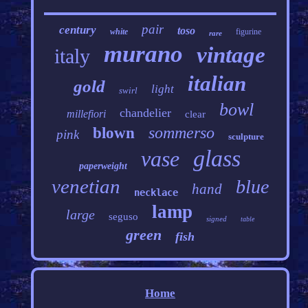
pair
century
toso
white
figurine
rare
murano
vintage
italy
italian
gold
light
swirl
bowl
chandelier
millefiori
clear
sommerso
blown
pink
sculpture
glass
vase
paperweight
venetian
blue
hand
necklace
lamp
large
seguso
signed
table
green
fish
Home