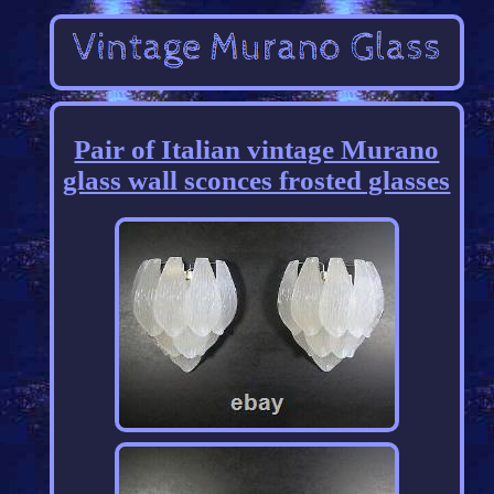
Pair of Italian vintage Murano
glass wall sconces frosted glasses