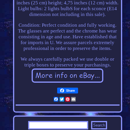
inches (25 cm) height; 4,75 inches (12 cm) width.
Light bulbs: 2 lights bulbS for each sconce (E14
dimension not including in this sale).
Condition: Perfect condition and fully working.
The glasses are perfect and the chrome has wear
consisting in age and use. Have established that
for imports in U. We assure parcels extremely
professional in order to preserve the items.
We always carefully packed we use double or
triple boxes to preserve your purchasings.
Share
Facebook
Twitter
Pinterest
Email