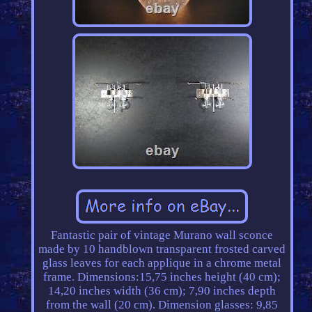
Fantastic pair of vintage Murano wall sconce
made by 10 handblown transparent frosted carved
glass leaves for each applique in a chrome metal
frame. Dimensions:15,75 inches height (40 cm);
14,20 inches width (36 cm); 7,90 inches depth
from the wall (20 cm). Dimension glasses: 9,85