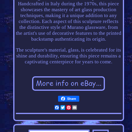
Handcrafted in Italy during the 1970s, this piece
showcases the mastery of art glass production
techniques, making it a unique addition to any
collection. Each aspect of this sculpture reflects
the distinctive style of Murano glassware, from
the artist's use of decorative features to the printed
backstamp authenticating its origin.
The sculpture's material, glass, is celebrated for its
shine and durability, ensuring this piece remains a
captivating centerpiece for years to come.
Share
Facebook
Twitter
Pinterest
Email