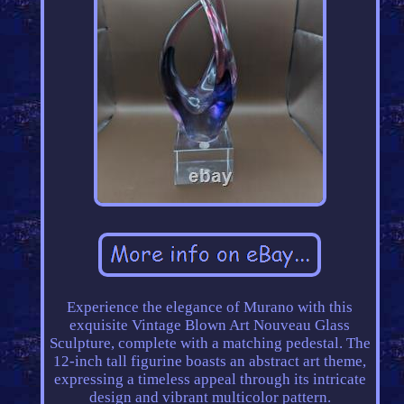
Experience the elegance of Murano with this
exquisite Vintage Blown Art Nouveau Glass
Sculpture, complete with a matching pedestal. The
12-inch tall figurine boasts an abstract art theme,
expressing a timeless appeal through its intricate
design and vibrant multicolor pattern.