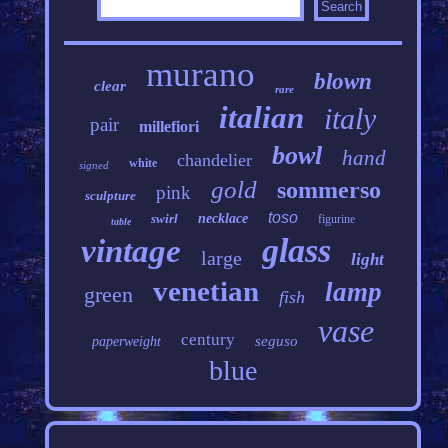
murano
blown
clear
rare
italian
italy
pair
millefiori
bowl
hand
chandelier
white
signed
gold
sommerso
pink
sculpture
toso
swirl
necklace
figurine
table
glass
vintage
large
light
venetian
lamp
green
fish
vase
century
seguso
paperweight
blue