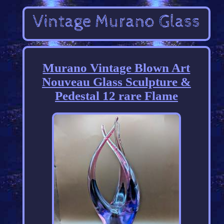
Murano Vintage Blown Art
Nouveau Glass Sculpture &
Pedestal 12 rare Flame