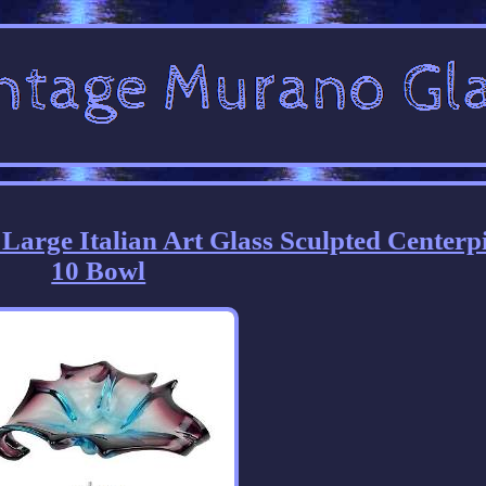
rge Italian Art Glass Sculpted Centerp
10 Bowl