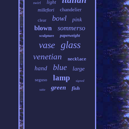
light
swirl
chandelier
millefiori
bowl
pink
clear
sommerso
blown
sculpture
paperweight
glass
vase
venetian
necklace
blue
hand
large
lamp
seguso
signed
green
fish
table