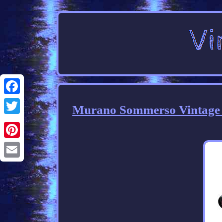
Facebook
Murano Sommerso Vintage La
Twitter
Pinterest
Email