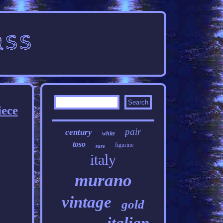
iece
pair
century
white
toso
figurine
rare
italy
murano
vintage
gold
italian