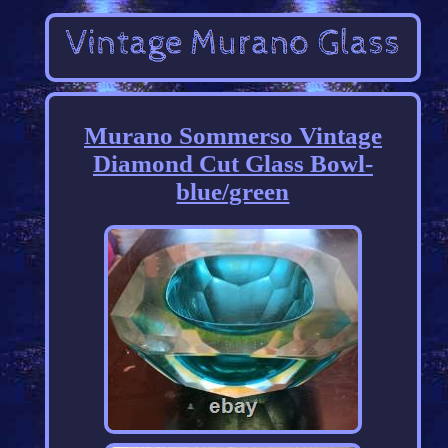
Murano Sommerso Vintage
Diamond Cut Glass Bowl-
blue/green