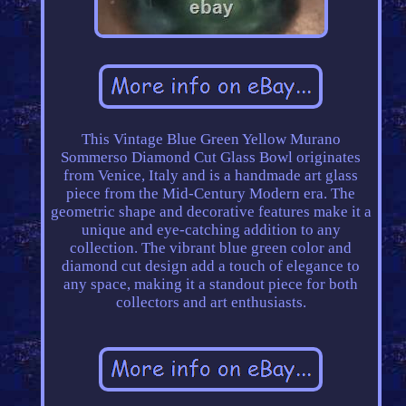
This Vintage Blue Green Yellow Murano
Sommerso Diamond Cut Glass Bowl originates
from Venice, Italy and is a handmade art glass
piece from the Mid-Century Modern era. The
geometric shape and decorative features make it a
unique and eye-catching addition to any
collection. The vibrant blue green color and
diamond cut design add a touch of elegance to
any space, making it a standout piece for both
collectors and art enthusiasts.