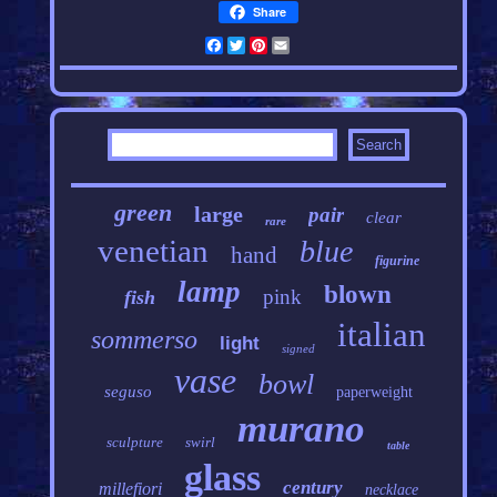
Share
Facebook
Twitter
Pinterest
Email
green
large
pair
clear
rare
venetian
blue
hand
figurine
lamp
blown
pink
fish
italian
sommerso
light
signed
vase
bowl
seguso
paperweight
murano
sculpture
swirl
table
glass
century
millefiori
necklace