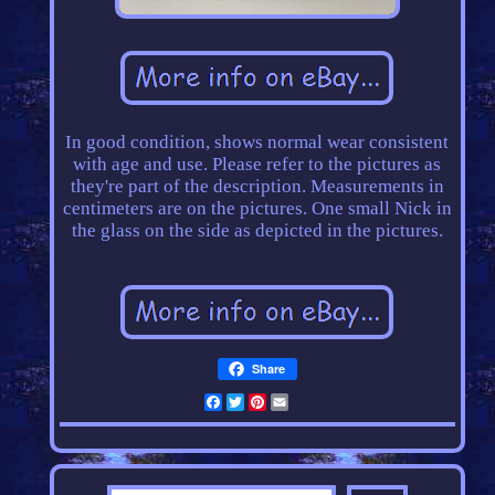
In good condition, shows normal wear consistent
with age and use. Please refer to the pictures as
they're part of the description. Measurements in
centimeters are on the pictures. One small Nick in
the glass on the side as depicted in the pictures.
Share
Facebook
Twitter
Pinterest
Email