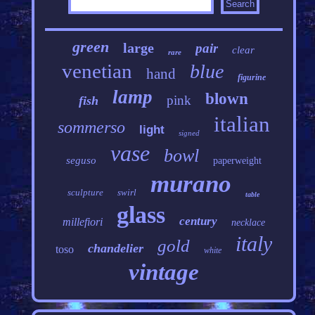
green
large
pair
clear
rare
venetian
blue
hand
figurine
lamp
blown
pink
fish
italian
sommerso
light
signed
vase
bowl
seguso
paperweight
murano
sculpture
swirl
table
glass
century
millefiori
necklace
italy
gold
chandelier
toso
white
vintage