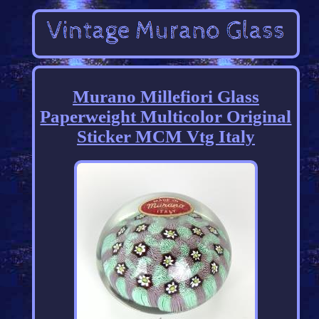
Murano Millefiori Glass
Paperweight Multicolor Original
Sticker MCM Vtg Italy