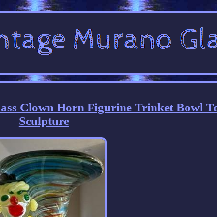
lass Clown Horn Figurine Trinket Bowl T
Sculpture