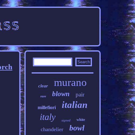
orch
murano
clear
blown
pair
rare
italian
millefiori
italy
white
signed
bowl
chandelier