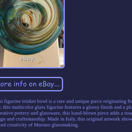
n figurine trinket bowl is a rare and unique piece originating f
this multicolor glass figurine features a glossy finish and a pl
orative pottery and glassware, this hand-blown piece adds a tou
gn and craftsmanship. Made in Italy, this original artwork sho
 and creativity of Murano glassmaking.