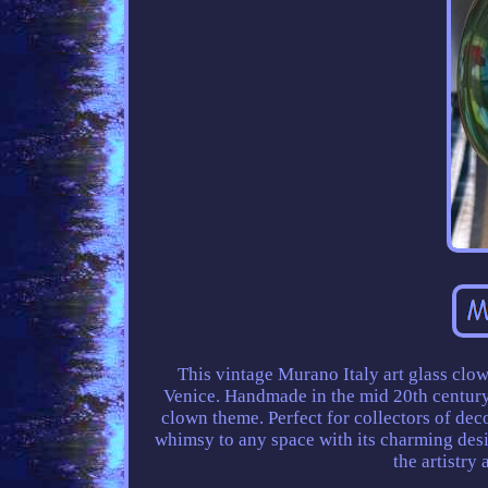
This vintage Murano Italy art glass clow
Venice. Handmade in the mid 20th century, 
clown theme. Perfect for collectors of dec
whimsy to any space with its charming desi
the artistry