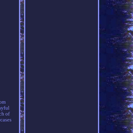
rom
ayful
ch of
wcases