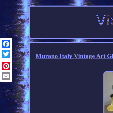
Facebook
Murano Italy Vintage Art G
Twitter
Pinterest
Email