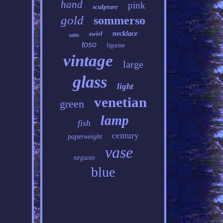
hand
pink
sculpture
gold
sommerso
swirl
necklace
table
toso
figurine
vintage
large
glass
light
venetian
green
lamp
fish
century
paperweight
vase
seguso
blue