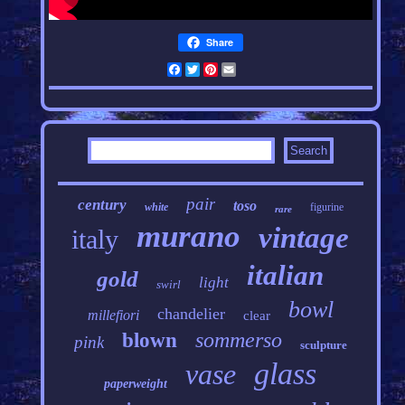
Share
Facebook
Twitter
Pinterest
Email
pair
century
toso
white
figurine
rare
murano
vintage
italy
italian
gold
light
swirl
bowl
chandelier
millefiori
clear
sommerso
blown
pink
sculpture
glass
vase
paperweight