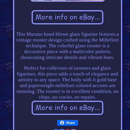
This Murano hand-blown glass figurine features a
vintage rooster design crafted using the Millefiori
technique. The colorful glass rooster is a
decorative piece with a multicolor pattern,
showcasing intricate details and vibrant hues.
Perfect for collectors of roosters and glass
figurines, this piece adds a touch of elegance and
artistry to any space. The body with it gold base
and paperweight millefiori colored accents are
stunning. The rooster is in excellent condition, no
chips, no cracks, no repairs.
Share