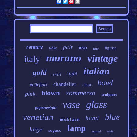
Facebook
Twitter
Pinterest
Email
pair
century
toso
white
figurine
rare
murano
vintage
italy
italian
gold
light
swirl
bowl
chandelier
millefiori
clear
sommerso
blown
pink
sculpture
glass
vase
paperweight
venetian
blue
hand
necklace
lamp
large
seguso
signed
table