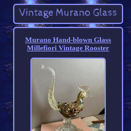
Murano Hand-blown Glass
Millefiori Vintage Rooster