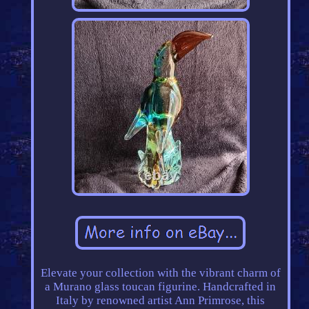
Elevate your collection with the vibrant charm of
a Murano glass toucan figurine. Handcrafted in
Italy by renowned artist Ann Primrose, this