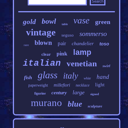
vase
bowl
gold
green
table
vintage
sommerso
seguso
blown
pair
chandelier
toso
rare
lamp
pink
clear
italian
venetian
swirl
glass
italy
hand
fish
white
light
millefiori
paperweight
necklace
large
century
figurine
signed
murano
blue
sculpture