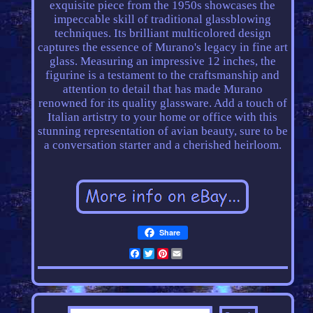
exquisite piece from the 1950s showcases the
impeccable skill of traditional glassblowing
techniques. Its brilliant multicolored design
captures the essence of Murano's legacy in fine art
glass. Measuring an impressive 12 inches, the
figurine is a testament to the craftsmanship and
attention to detail that has made Murano
renowned for its quality glassware. Add a touch of
Italian artistry to your home or office with this
stunning representation of avian beauty, sure to be
a conversation starter and a cherished heirloom.
Share
Facebook
Twitter
Pinterest
Email