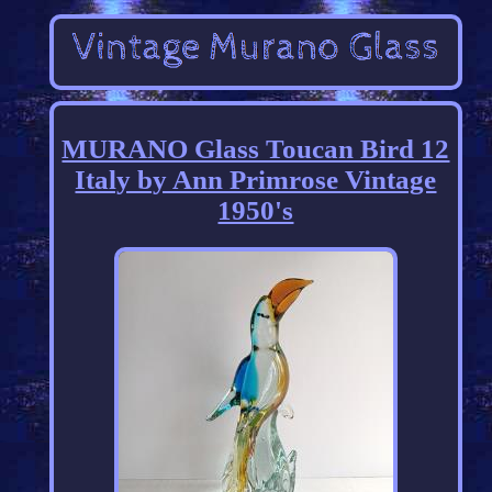
MURANO Glass Toucan Bird 12
Italy by Ann Primrose Vintage
1950's