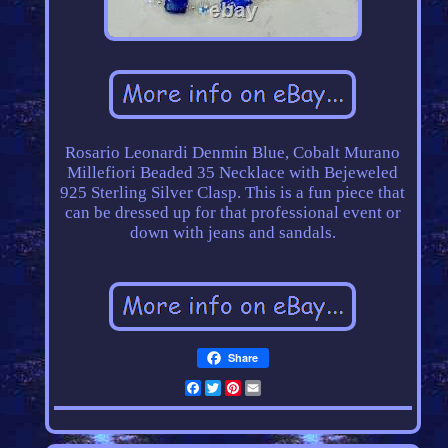
Rosario Leonardi Denmin Blue, Cobalt Murano
Millefiori Beaded 35 Necklace with Bejeweled
925 Sterling Silver Clasp. This is a fun piece that
can be dressed up for that professional event or
down with jeans and sandals.
Share
Facebook
Twitter
Pinterest
Email