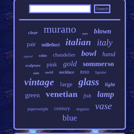
murano
blown
clear
rare
italian
italy
pair
millefiori
bowl
hand
chandelier
white
signed
gold
sommerso
pink
sculpture
toso
swirl
necklace
figurine
table
glass
vintage
large
light
venetian
lamp
green
fish
vase
century
seguso
paperweight
blue