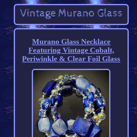
Murano Glass Necklace
Featuring Vintage Cobalt,
Periwinkle & Clear Foil Glass