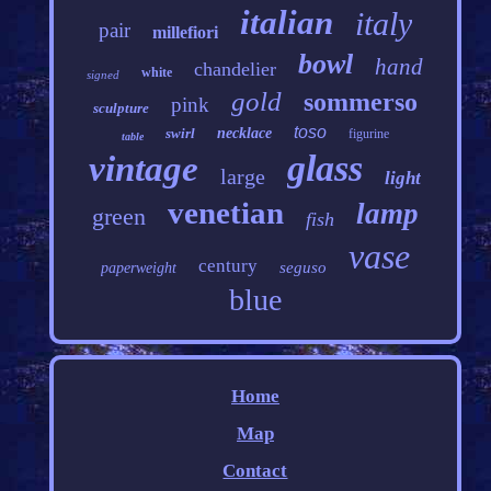
italian
italy
pair
millefiori
bowl
hand
chandelier
white
signed
gold
sommerso
pink
sculpture
toso
swirl
necklace
figurine
table
glass
vintage
large
light
venetian
lamp
green
fish
vase
century
seguso
paperweight
blue
Home
Map
Contact