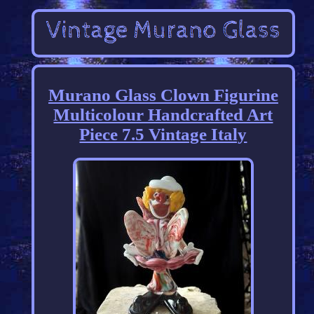
Murano Glass Clown Figurine
Multicolour Handcrafted Art
Piece 7.5 Vintage Italy