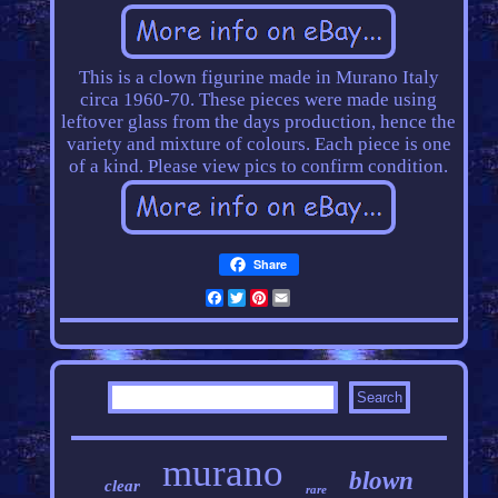
This is a clown figurine made in Murano Italy
circa 1960-70. These pieces were made using
leftover glass from the days production, hence the
variety and mixture of colours. Each piece is one
of a kind. Please view pics to confirm condition.
Share
Facebook
Twitter
Pinterest
Email
murano
blown
clear
rare