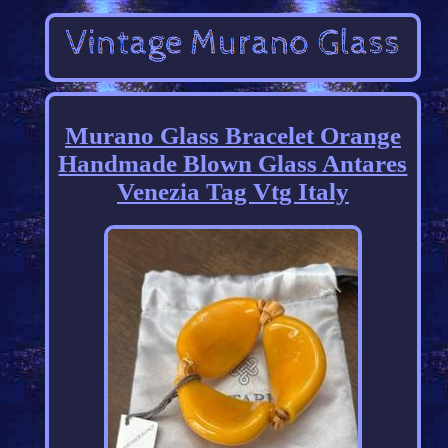
Murano Glass Bracelet Orange
Handmade Blown Glass Antares
Venezia Tag Vtg Italy