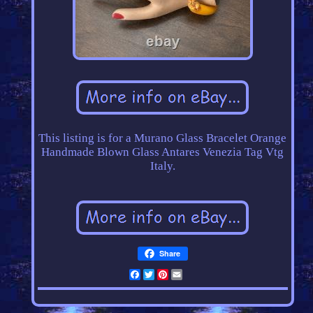
This listing is for a Murano Glass Bracelet Orange
Handmade Blown Glass Antares Venezia Tag Vtg
Italy.
Share
Facebook
Twitter
Pinterest
Email