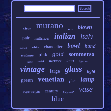
murano
blown
clear
rare
italian
italy
pair
millefiori
bowl
hand
chandelier
white
signed
gold
sommerso
pink
sculpture
toso
swirl
necklace
figurine
table
glass
vintage
large
light
venetian
lamp
green
fish
vase
century
seguso
paperweight
blue