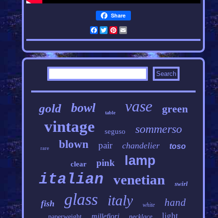
Share
Facebook
Twitter
Pinterest
Email
vase
bowl
gold
green
table
vintage
sommerso
seguso
blown
pair
chandelier
toso
rare
lamp
pink
clear
italian
venetian
swirl
glass
italy
hand
fish
white
light
millefiori
paperweight
necklace