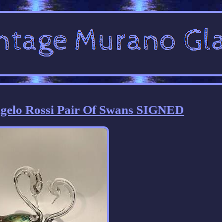
gelo Rossi Pair Of Swans SIGNED