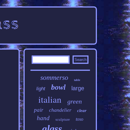
sommerso
table
bowl
large
light
italian
green
pair
chandelier
clear
hand
toso
sculpture
glass