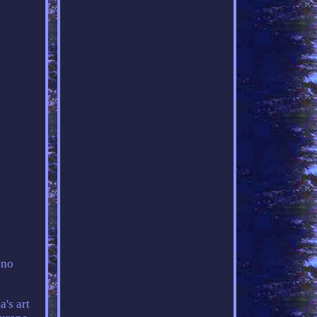
ano
's art