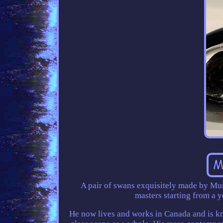
A pair of swans exquisitely made by Mur
masters starting from a 
He now lives and works in Canada and is kn