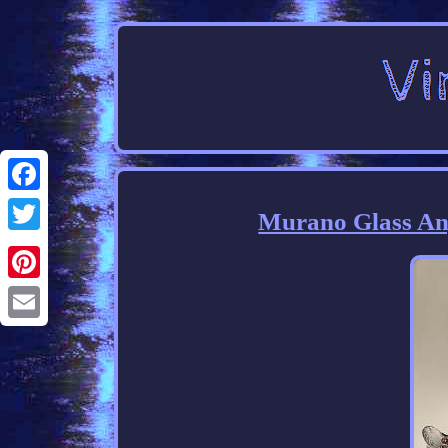
Facebook
Murano Glass An
Twitter
Pinterest
Email