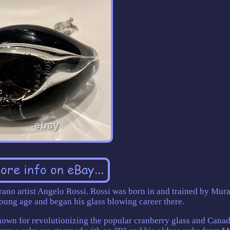
ano artist Angelo Rossi. Rossi was born in and trained by Mur
young age and began his glass blowing career there.
own for revolutionizing the popular cranberry glass and Canada