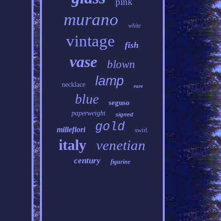
pink
murano
white
vintage
fish
vase
blown
lamp
necklace
rare
blue
seguso
paperweight
signed
gold
millefiori
swirl
italy
venetian
century
figurine