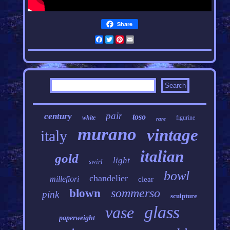
Share
Facebook
Twitter
Pinterest
Email
pair
century
toso
white
figurine
rare
murano
vintage
italy
italian
gold
light
swirl
bowl
chandelier
millefiori
clear
sommerso
blown
pink
sculpture
glass
vase
paperweight