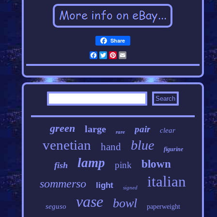
Share
Facebook
Twitter
Pinterest
Email
green
large
pair
clear
rare
venetian
blue
hand
figurine
lamp
blown
pink
fish
italian
sommerso
light
signed
vase
bowl
seguso
paperweight