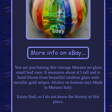
You are purchasing this vinrage Murano art glass
small bud vase. It measures about 4.5 tall and is
hand blown from beautiful rainbow glass with
metallic gold stripes. Sticker on bottom says Made
in Murano Italy.
Estate find, so I do not know the history of this
piece.