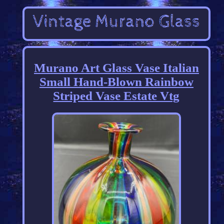
Murano Art Glass Vase Italian
Small Hand-Blown Rainbow
Striped Vase Estate Vtg