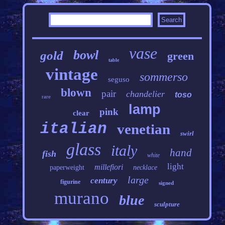
vase
bowl
gold
green
table
vintage
sommerso
seguso
blown
pair
chandelier
toso
rare
lamp
pink
clear
italian
venetian
swirl
glass
italy
hand
fish
white
light
millefiori
paperweight
necklace
large
century
figurine
signed
murano
blue
sculpture