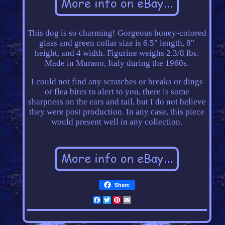
This dog is so charming! Gorgeous honey-colored
glass and green collar size is 6.5" length, 8"
height, and 4 width. Figurine weighs 2.3/8 lbs.
Made in Murano, Italy during the 1960s.
I could not find any scratches or breaks or dings
or flea bites to alert to you, there is some
sharpness on the ears and tail, but I do not believe
they were post production. In any case, this piece
would present well in any collection.
Share
Facebook
Twitter
Pinterest
Email