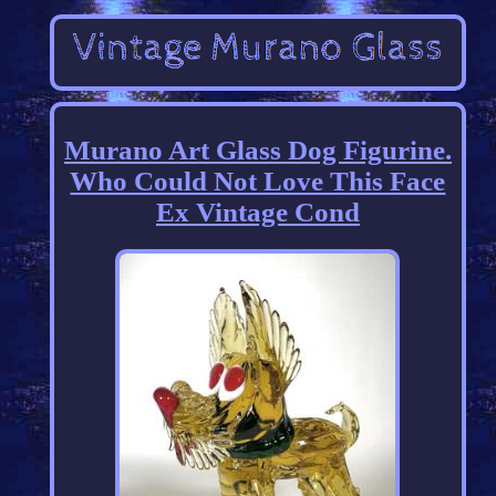
Murano Art Glass Dog Figurine.
Who Could Not Love This Face
Ex Vintage Cond