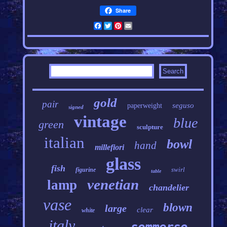
Share
Facebook
Twitter
Pinterest
Email
gold
pair
seguso
paperweight
signed
vintage
blue
green
sculpture
italian
bowl
hand
millefiori
glass
fish
swirl
figurine
table
venetian
lamp
chandelier
vase
blown
large
clear
white
italy