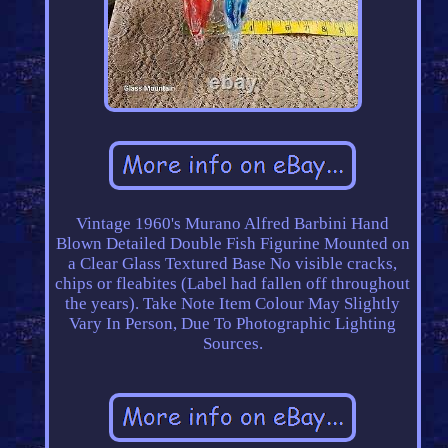
Vintage 1960's Murano Alfred Barbini Hand
Blown Detailed Double Fish Figurine Mounted on
a Clear Glass Textured Base No visible cracks,
chips or fleabites (Label had fallen off throughout
the years). Take Note Item Colour May Slightly
Vary In Person, Due To Photographic Lighting
Sources.