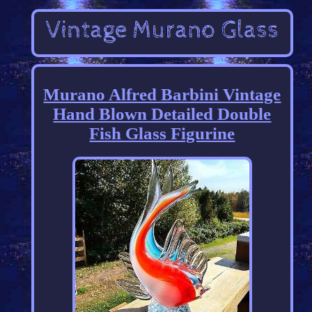
Murano Alfred Barbini Vintage
Hand Blown Detailed Double
Fish Glass Figurine