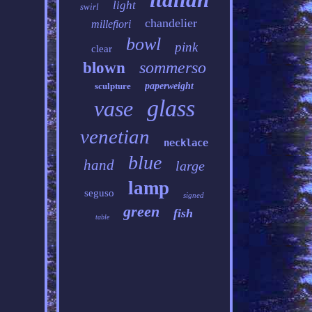
light
swirl
chandelier
millefiori
bowl
pink
clear
sommerso
blown
sculpture
paperweight
glass
vase
venetian
necklace
blue
hand
large
lamp
seguso
signed
green
fish
table