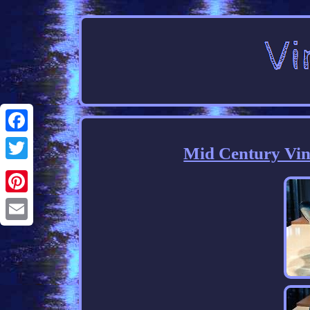
Facebook
Mid Century Vin
Twitter
Pinterest
Email