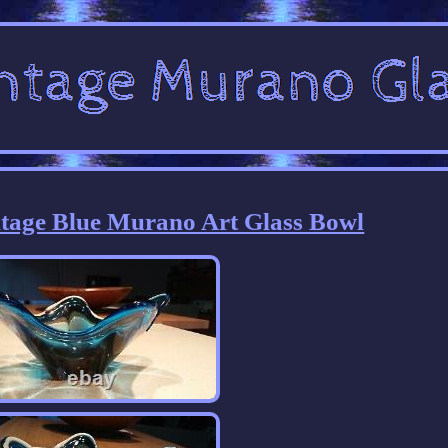
tage Blue Murano Art Glass Bowl