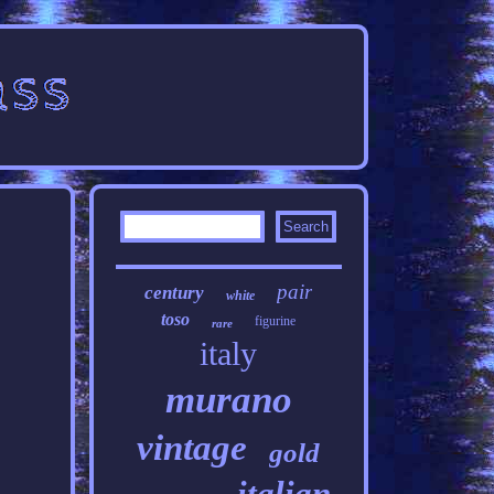
pair
century
white
toso
figurine
rare
italy
murano
vintage
gold
italian