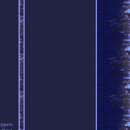
peppers