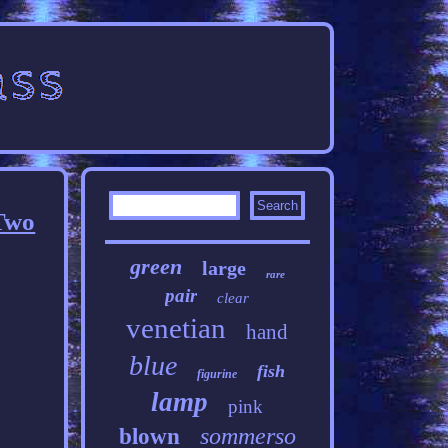
 Two
green
large
rare
pair
clear
venetian
hand
blue
fish
figurine
lamp
pink
sommerso
blown