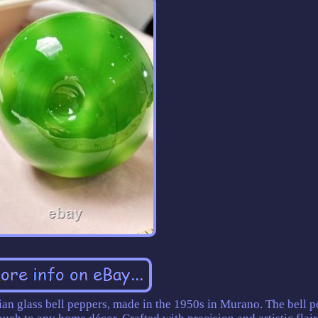
lian glass bell peppers, made in the 1950s in Murano. The bell 