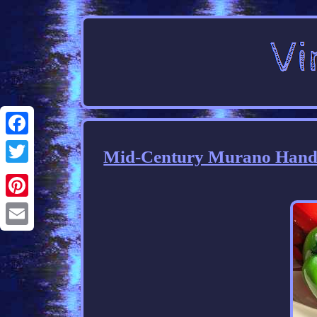
Facebook
Mid-Century Murano Hand B
Twitter
Pinterest
Email