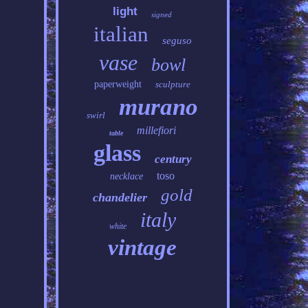
light
signed
italian
seguso
vase
bowl
paperweight
sculpture
murano
swirl
millefiori
table
glass
century
toso
necklace
gold
chandelier
italy
white
vintage