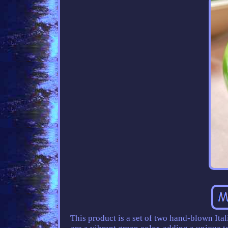
This product is a set of two hand-blown Ita