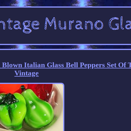
lown Italian Glass Bell Peppers Set Of
Vintage