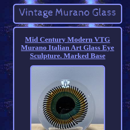
Mid Century Modern VTG
Murano Italian Art Glass Eye
Sculpture. Marked Base