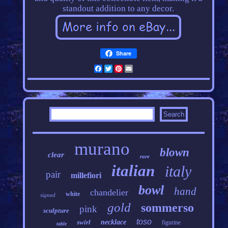
standout addition to any decor.
Share
Facebook
Twitter
Pinterest
Email
murano
blown
clear
rare
italian
italy
pair
millefiori
bowl
hand
chandelier
white
signed
gold
sommerso
pink
sculpture
toso
swirl
necklace
figurine
table