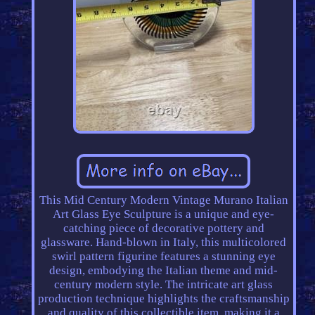
This Mid Century Modern Vintage Murano Italian
Art Glass Eye Sculpture is a unique and eye-
catching piece of decorative pottery and
glassware. Hand-blown in Italy, this multicolored
swirl pattern figurine features a stunning eye
design, embodying the Italian theme and mid-
century modern style. The intricate art glass
production technique highlights the craftsmanship
and quality of this collectible item, making it a