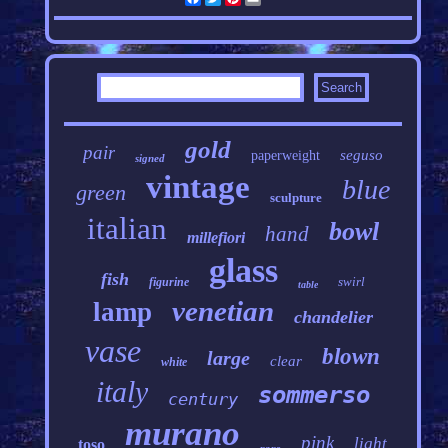
gold
pair
seguso
paperweight
signed
vintage
blue
green
sculpture
italian
bowl
hand
millefiori
glass
fish
swirl
figurine
table
venetian
lamp
chandelier
vase
blown
large
clear
white
italy
sommerso
century
murano
pink
light
toso
rare