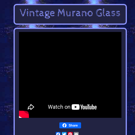
Share
Facebook
Twitter
Pinterest
Email