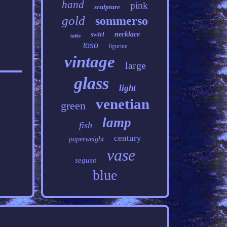
hand
pink
sculpture
gold
sommerso
swirl
necklace
table
toso
figurine
vintage
large
glass
light
venetian
green
lamp
fish
century
paperweight
vase
seguso
blue