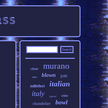
murano
clear
blown
pair
rare
italian
millefiori
italy
white
signed
bowl
chandelier