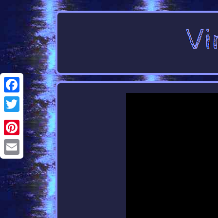
Facebook
Twitter
Pinterest
Email