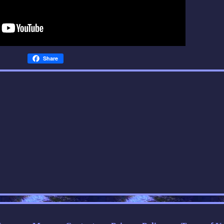
Share