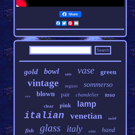
Share
Facebook
Twitter
Pinterest
Email
vase
bowl
gold
green
table
vintage
sommerso
seguso
blown
pair
chandelier
toso
rare
lamp
pink
clear
italian
venetian
swirl
glass
italy
hand
fish
white