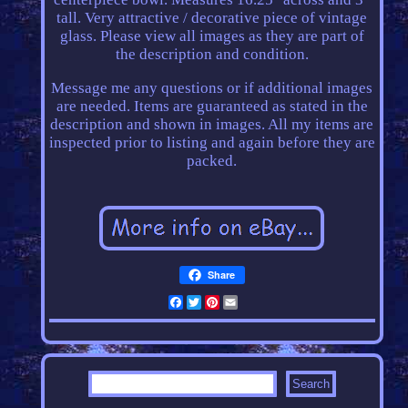
tall. Very attractive / decorative piece of vintage
glass. Please view all images as they are part of
the description and condition.
Message me any questions or if additional images
are needed. Items are guaranteed as stated in the
description and shown in images. All my items are
inspected prior to listing and again before they are
packed.
Share
Facebook
Twitter
Pinterest
Email