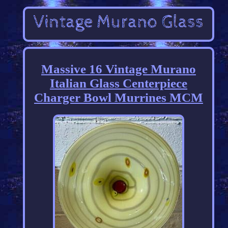
Massive 16 Vintage Murano
Italian Glass Centerpiece
Charger Bowl Murrines MCM