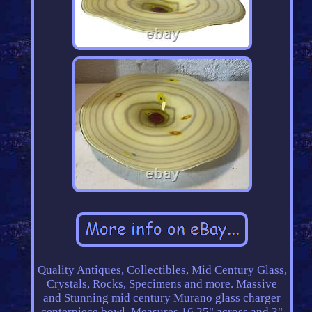
Quality Antiques, Collectibles, Mid Century Glass,
Crystals, Rocks, Specimens and more. Massive
and Stunning mid century Murano glass charger
centerpiece bowl. Measures 16.25" across and 3"