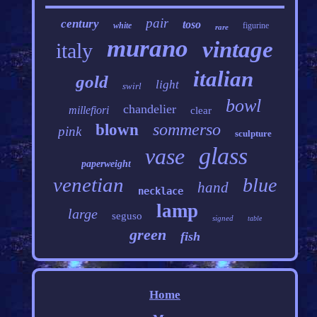
pair
century
toso
white
figurine
rare
murano
vintage
italy
italian
gold
light
swirl
bowl
chandelier
millefiori
clear
sommerso
blown
pink
sculpture
glass
vase
paperweight
venetian
blue
hand
necklace
lamp
large
seguso
signed
table
green
fish
Home