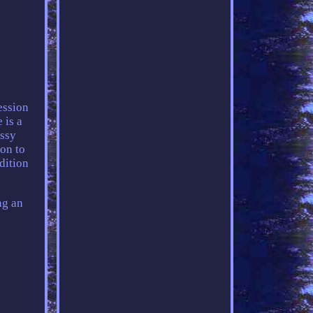
ession
 is a
ossy
ion to
adition
ng an