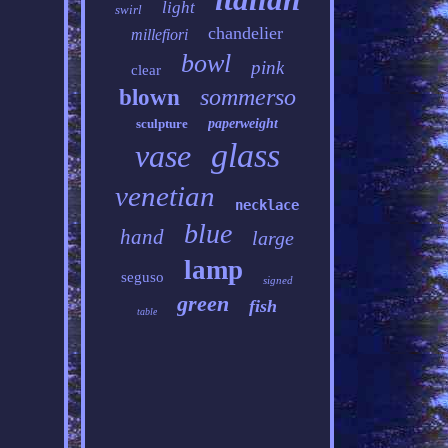
light
swirl
chandelier
millefiori
bowl
pink
clear
sommerso
blown
sculpture
paperweight
glass
vase
venetian
necklace
blue
hand
large
lamp
seguso
signed
green
fish
table