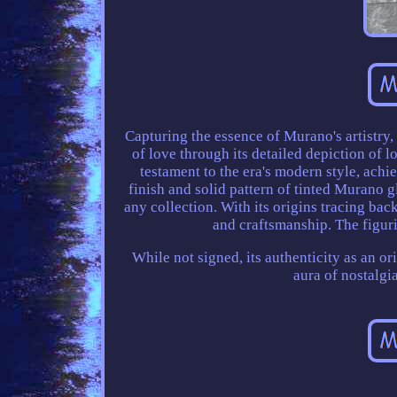
Capturing the essence of Murano's artistry,
of love through its detailed depiction of l
testament to the era's modern style, ach
finish and solid pattern of tinted Murano gl
any collection. With its origins tracing back
and craftsmanship. The figuri
While not signed, its authenticity as an o
aura of nostalgi