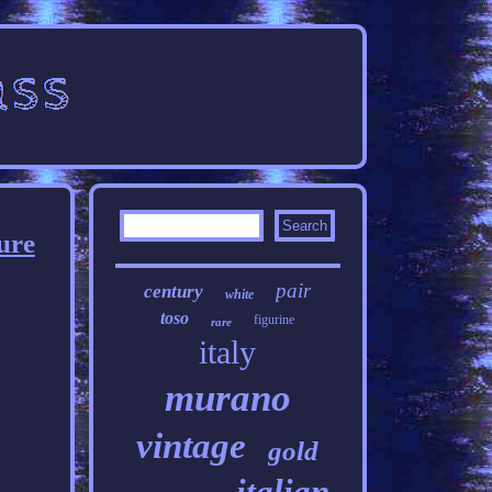
ure
pair
century
white
toso
figurine
rare
italy
murano
vintage
gold
italian