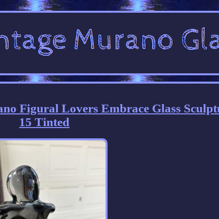
ano Figural Lovers Embrace Glass Sculpt
15 Tinted