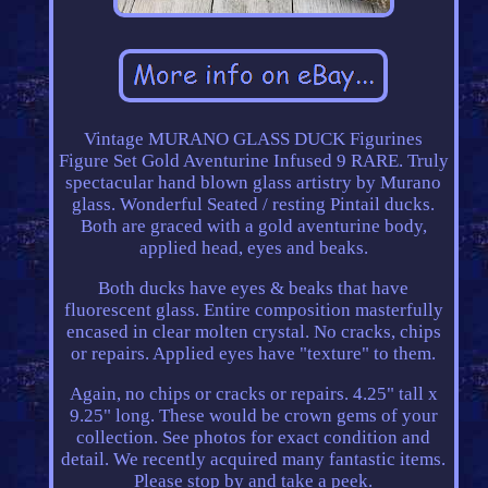
Vintage MURANO GLASS DUCK Figurines
Figure Set Gold Aventurine Infused 9 RARE. Truly
spectacular hand blown glass artistry by Murano
glass. Wonderful Seated / resting Pintail ducks.
Both are graced with a gold aventurine body,
applied head, eyes and beaks.
Both ducks have eyes & beaks that have
fluorescent glass. Entire composition masterfully
encased in clear molten crystal. No cracks, chips
or repairs. Applied eyes have "texture" to them.
Again, no chips or cracks or repairs. 4.25" tall x
9.25" long. These would be crown gems of your
collection. See photos for exact condition and
detail. We recently acquired many fantastic items.
Please stop by and take a peek.