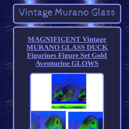
MAGNIFICENT Vintage
MURANO GLASS DUCK
Figurines Figure Set Gold
Aventurine GLOWS