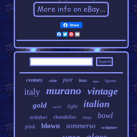
Share
Facebook
Twitter
Pinterest
Email
pair
century
toso
white
figurine
rare
murano
vintage
italy
italian
gold
light
swirl
bowl
chandelier
millefiori
clear
sommerso
blown
pink
sculpture